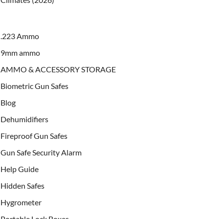
.223 Ammo
9mm ammo
AMMO & ACCESSORY STORAGE
Biometric Gun Safes
Blog
Dehumidifiers
Fireproof Gun Safes
Gun Safe Security Alarm
Help Guide
Hidden Safes
Hygrometer
Portable Lock Boxes