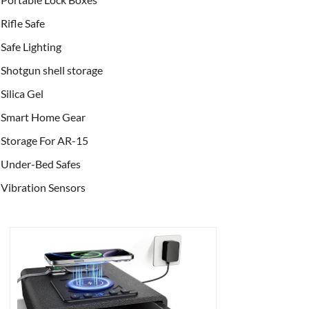
Rifle Safe
Safe Lighting
Shotgun shell storage
Silica Gel
Smart Home Gear
Storage For AR-15
Under-Bed Safes
Vibration Sensors