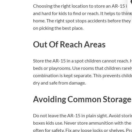
Choosing the right location to store an AR-15 is 
and hard for kids to find or reach. It helps to thi
home. The right spot stops accidents before they 
on picking the best place.
Out Of Reach Areas
Store the AR-15 in a spot children cannot reach. 
beds or playrooms. Use rooms that children rarely 
combination is kept separate. This prevents chil
dry and safe from damage.
Avoiding Common Storage
Do not leave the AR-15 in plain sight. Avoid stori
boxes kids use. Never store ammunition with the 
often for safety. Fix any loose locks or shelves. 