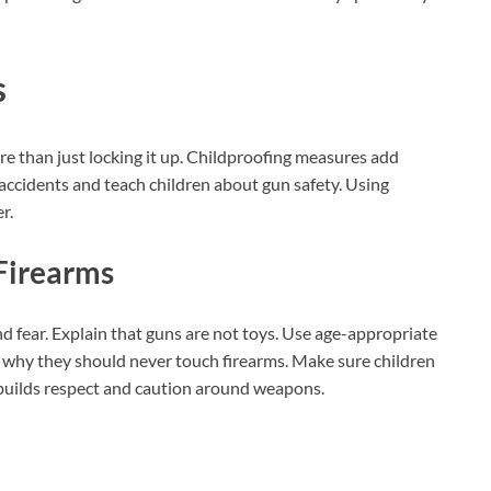
s
e than just locking it up. Childproofing measures add
 accidents and teach children about gun safety. Using
r.
Firearms
d fear. Explain that guns are not toys. Use age-appropriate
d why they should never touch firearms. Make sure children
n builds respect and caution around weapons.