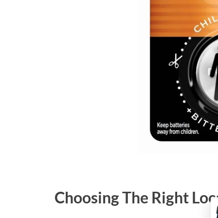
Choosing The Right Loc