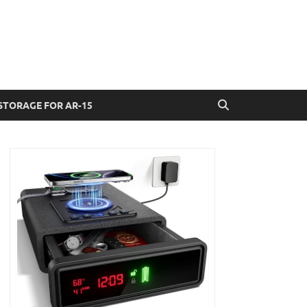
STORAGE FOR AR-15