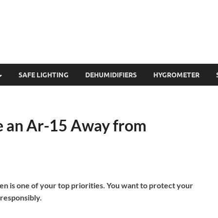
SAFE LIGHTING
DEHUMIDIFIERS
HYGROMETER
e an Ar-15 Away from
en is one of your top priorities. You want to protect your
 responsibly.