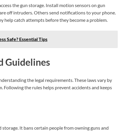
access the gun storage. Install motion sensors on gun
are off intruders. Others send notifications to your phone.
hey help catch attempts before they become a problem.
ss Safe? Essential Tips
d Guidelines
nderstanding the legal requirements. These laws vary by
m. Following the rules helps prevent accidents and keeps
d storage. It bans certain people from owning guns and