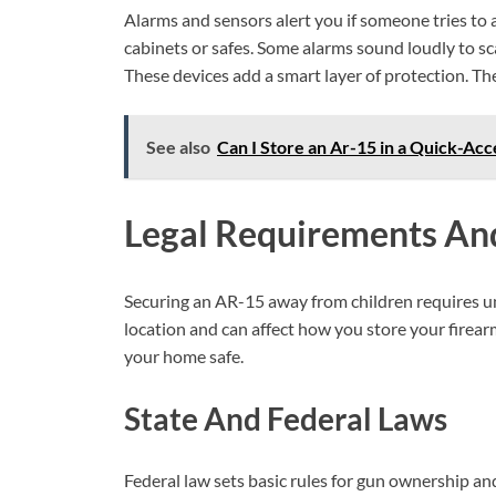
Alarms and sensors alert you if someone tries to 
cabinets or safes. Some alarms sound loudly to sc
These devices add a smart layer of protection. T
See also
Can I Store an Ar-15 in a Quick-Acce
Legal Requirements An
Securing an AR-15 away from children requires u
location and can affect how you store your firear
your home safe.
State And Federal Laws
Federal law sets basic rules for gun ownership an