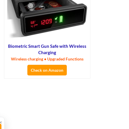
Biometric Smart Gun Safe with Wireless
Charging
Wireless charging • Upgraded Functions
Check on Amazon
×