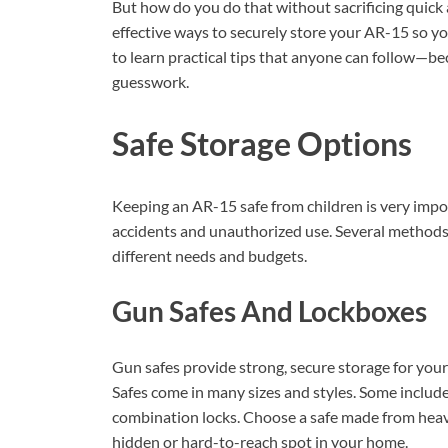
But how do you do that without sacrificing quick 
effective ways to securely store your AR-15 so yo
to learn practical tips that anyone can follow—be
guesswork.
Safe Storage Options
Keeping an AR-15 safe from children is very impo
accidents and unauthorized use. Several methods 
different needs and budgets.
Gun Safes And Lockboxes
Gun safes provide strong, secure storage for your
Safes come in many sizes and styles. Some include 
combination locks. Choose a safe made from heavy 
hidden or hard-to-reach spot in your home.