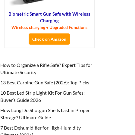
Biometric Smart Gun Safe with Wireless
Charging
Wireless charging • Upgraded Functions
Check on Amazon
How to Organize a Rifle Safe? Expert Tips for
Ultimate Security
13 Best Carbine Gun Safe (2026): Top Picks
10 Best Led Strip Light Kit For Gun Safes:
Buyer’s Guide 2026
How Long Do Shotgun Shells Last in Proper
Storage? Ultimate Guide
7 Best Dehumidifier for High-Humidity
Climates (2026)