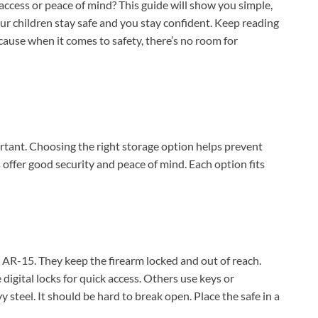
access or peace of mind? This guide will show you simple,
ur children stay safe and you stay confident. Keep reading
cause when it comes to safety, there’s no room for
rtant. Choosing the right storage option helps prevent
offer good security and peace of mind. Each option fits
 AR-15. They keep the firearm locked and out of reach.
digital locks for quick access. Others use keys or
steel. It should be hard to break open. Place the safe in a