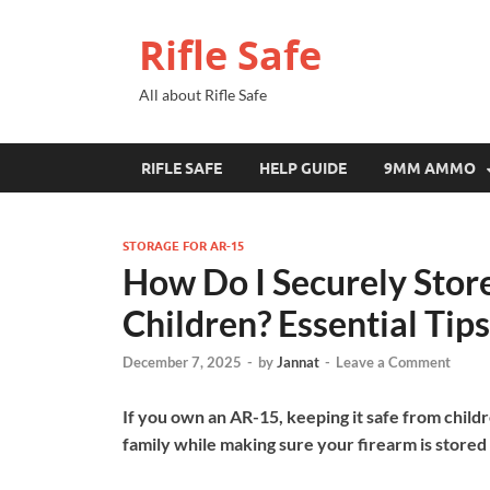
Rifle Safe
All about Rifle Safe
RIFLE SAFE
HELP GUIDE
9MM AMMO
STORAGE FOR AR-15
How Do I Securely Stor
Children? Essential Tips
December 7, 2025
-
by
Jannat
-
Leave a Comment
If you own an AR-15, keeping it safe from childr
family while making sure your firearm is stored