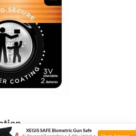
ation
XEGIS SAFE Biometric Gun Safe
Check Amazon →