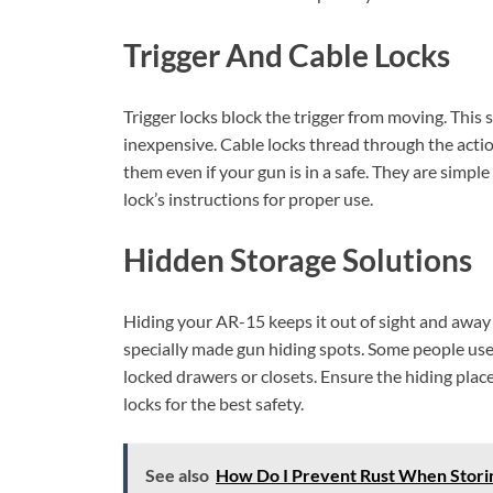
Trigger And Cable Locks
Trigger locks block the trigger from moving. This 
inexpensive. Cable locks thread through the actio
them even if your gun is in a safe. They are simple
lock’s instructions for proper use.
Hidden Storage Solutions
Hiding your AR-15 keeps it out of sight and away
specially made gun hiding spots. Some people use 
locked drawers or closets. Ensure the hiding pla
locks for the best safety.
See also
How Do I Prevent Rust When Storin