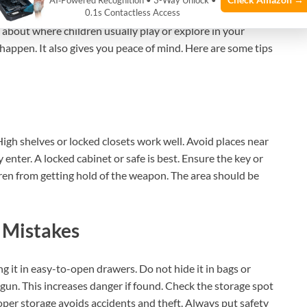
AI‑Powered Recognition • 3-Way Unlock •
key to keeping children safe. The place should be secure
0.1s Contactless Access
nk about where children usually play or explore in your
happen. It also gives you peace of mind. Here are some tips
High shelves or locked closets work well. Avoid places near
enter. A locked cabinet or safe is best. Ensure the key or
dren from getting hold of the weapon. The area should be
 Mistakes
ng it in easy-to-open drawers. Do not hide it in bags or
gun. This increases danger if found. Check the storage spot
Proper storage avoids accidents and theft. Always put safety