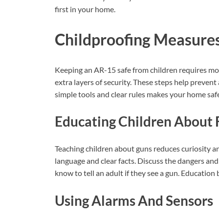
first in your home.
Childproofing Measure
Keeping an AR-15 safe from children requires mor
extra layers of security. These steps help prevent
simple tools and clear rules makes your home safe
Educating Children About 
Teaching children about guns reduces curiosity an
language and clear facts. Discuss the dangers an
know to tell an adult if they see a gun. Educatio
Using Alarms And Sensors