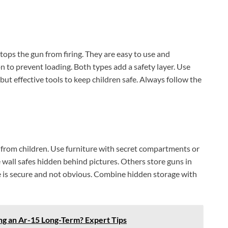
stops the gun from firing. They are easy to use and
n to prevent loading. Both types add a safety layer. Use
 but effective tools to keep children safe. Always follow the
 from children. Use furniture with secret compartments or
wall safes hidden behind pictures. Others store guns in
ce is secure and not obvious. Combine hidden storage with
g an Ar-15 Long-Term? Expert Tips