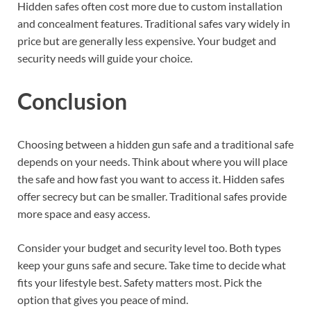
Hidden safes often cost more due to custom installation
and concealment features. Traditional safes vary widely in
price but are generally less expensive. Your budget and
security needs will guide your choice.
Conclusion
Choosing between a hidden gun safe and a traditional safe
depends on your needs. Think about where you will place
the safe and how fast you want to access it. Hidden safes
offer secrecy but can be smaller. Traditional safes provide
more space and easy access.
Consider your budget and security level too. Both types
keep your guns safe and secure. Take time to decide what
fits your lifestyle best. Safety matters most. Pick the
option that gives you peace of mind.