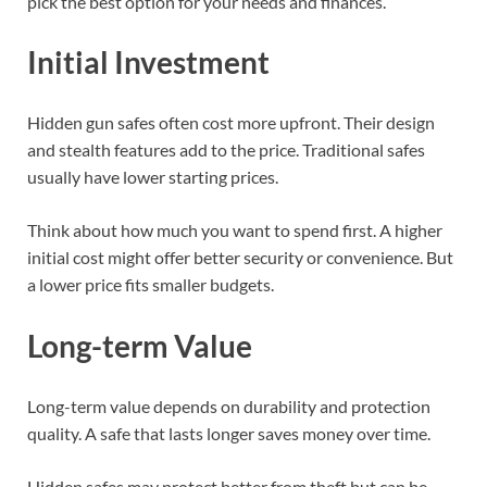
pick the best option for your needs and finances.
Initial Investment
Hidden gun safes often cost more upfront. Their design
and stealth features add to the price. Traditional safes
usually have lower starting prices.
Think about how much you want to spend first. A higher
initial cost might offer better security or convenience. But
a lower price fits smaller budgets.
Long-term Value
Long-term value depends on durability and protection
quality. A safe that lasts longer saves money over time.
Hidden safes may protect better from theft but can be