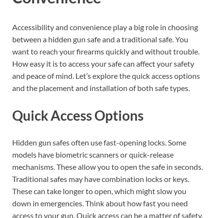
Accessibility and convenience play a big role in choosing
between a hidden gun safe and a traditional safe. You
want to reach your firearms quickly and without trouble.
How easy it is to access your safe can affect your safety
and peace of mind. Let’s explore the quick access options
and the placement and installation of both safe types.
Quick Access Options
Hidden gun safes often use fast-opening locks. Some
models have biometric scanners or quick-release
mechanisms. These allow you to open the safe in seconds.
Traditional safes may have combination locks or keys.
These can take longer to open, which might slow you
down in emergencies. Think about how fast you need
access to your gun. Quick access can be a matter of safety.