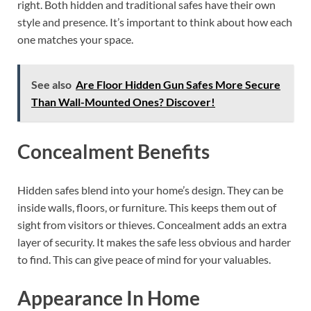
right. Both hidden and traditional safes have their own
style and presence. It’s important to think about how each
one matches your space.
See also
Are Floor Hidden Gun Safes More Secure
Than Wall-Mounted Ones? Discover!
Concealment Benefits
Hidden safes blend into your home’s design. They can be
inside walls, floors, or furniture. This keeps them out of
sight from visitors or thieves. Concealment adds an extra
layer of security. It makes the safe less obvious and harder
to find. This can give peace of mind for your valuables.
Appearance In Home