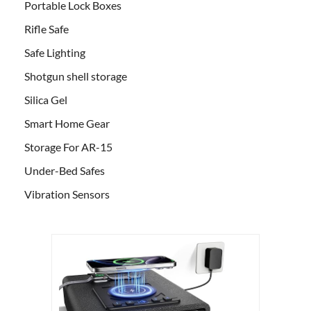
Portable Lock Boxes
Rifle Safe
Safe Lighting
Shotgun shell storage
Silica Gel
Smart Home Gear
Storage For AR-15
Under-Bed Safes
Vibration Sensors