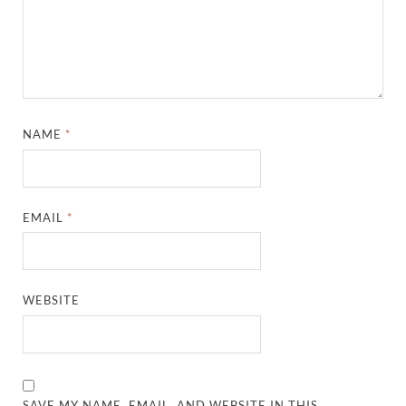
NAME
*
EMAIL
*
WEBSITE
SAVE MY NAME, EMAIL, AND WEBSITE IN THIS