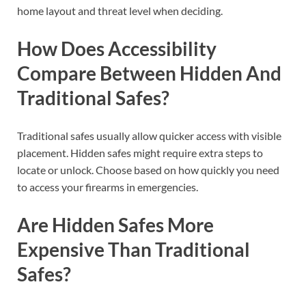
home layout and threat level when deciding.
How Does Accessibility
Compare Between Hidden And
Traditional Safes?
Traditional safes usually allow quicker access with visible
placement. Hidden safes might require extra steps to
locate or unlock. Choose based on how quickly you need
to access your firearms in emergencies.
Are Hidden Safes More
Expensive Than Traditional
Safes?