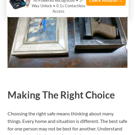
Check Amazon →
AI‑Powered Recognition • 3-
Way Unlock • 0.1s Contactless
Access
Making The Right Choice
Choosing the right safe means thinking about many
things. Every home and situation is different. The best safe
for one person may not be best for another. Understand