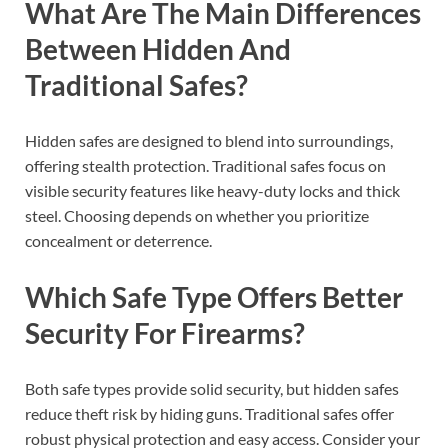
What Are The Main Differences
Between Hidden And
Traditional Safes?
Hidden safes are designed to blend into surroundings,
offering stealth protection. Traditional safes focus on
visible security features like heavy-duty locks and thick
steel. Choosing depends on whether you prioritize
concealment or deterrence.
Which Safe Type Offers Better
Security For Firearms?
Both safe types provide solid security, but hidden safes
reduce theft risk by hiding guns. Traditional safes offer
robust physical protection and easy access. Consider your