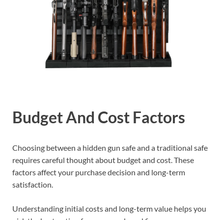
Budget And Cost Factors
Choosing between a hidden gun safe and a traditional safe
requires careful thought about budget and cost. These
factors affect your purchase decision and long-term
satisfaction.
Understanding initial costs and long-term value helps you