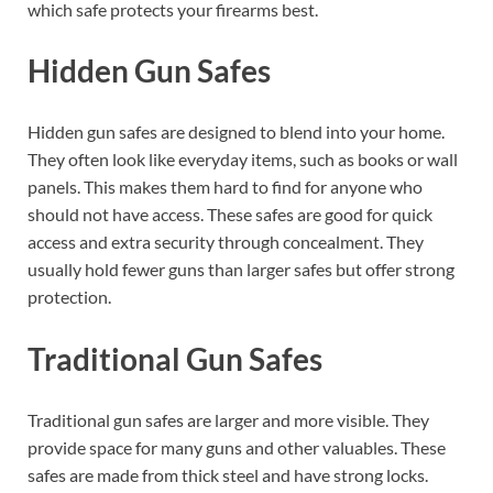
which safe protects your firearms best.
Hidden Gun Safes
Hidden gun safes are designed to blend into your home.
They often look like everyday items, such as books or wall
panels. This makes them hard to find for anyone who
should not have access. These safes are good for quick
access and extra security through concealment. They
usually hold fewer guns than larger safes but offer strong
protection.
Traditional Gun Safes
Traditional gun safes are larger and more visible. They
provide space for many guns and other valuables. These
safes are made from thick steel and have strong locks.