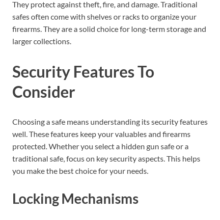
They protect against theft, fire, and damage. Traditional
safes often come with shelves or racks to organize your
firearms. They are a solid choice for long-term storage and
larger collections.
Security Features To
Consider
Choosing a safe means understanding its security features
well. These features keep your valuables and firearms
protected. Whether you select a hidden gun safe or a
traditional safe, focus on key security aspects. This helps
you make the best choice for your needs.
Locking Mechanisms