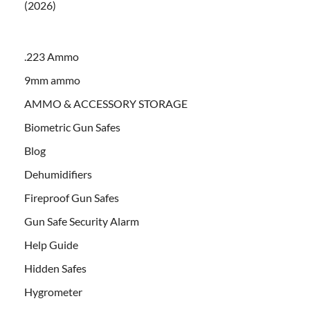
(2026)
.223 Ammo
9mm ammo
AMMO & ACCESSORY STORAGE
Biometric Gun Safes
Blog
Dehumidifiers
Fireproof Gun Safes
Gun Safe Security Alarm
Help Guide
Hidden Safes
Hygrometer