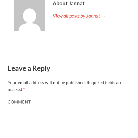
About Jannat
View all posts by Jannat →
Leave a Reply
Your email address will not be published.
Required fields are
marked
*
COMMENT
*