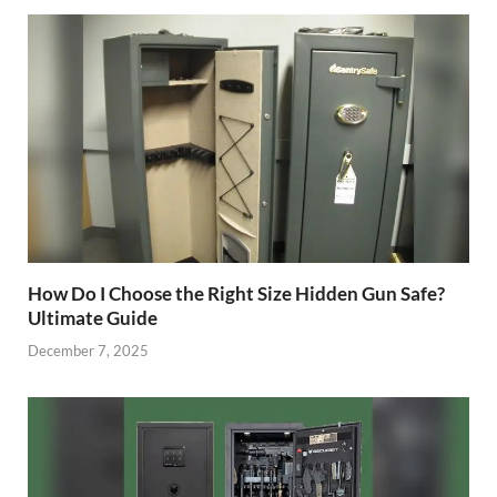
How Do I Choose the Right Size Hidden Gun Safe?
Ultimate Guide
December 7, 2025