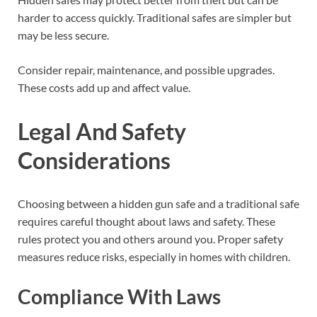
harder to access quickly. Traditional safes are simpler but
may be less secure.
Consider repair, maintenance, and possible upgrades.
These costs add up and affect value.
Legal And Safety
Considerations
Choosing between a hidden gun safe and a traditional safe
requires careful thought about laws and safety. These
rules protect you and others around you. Proper safety
measures reduce risks, especially in homes with children.
Compliance With Laws