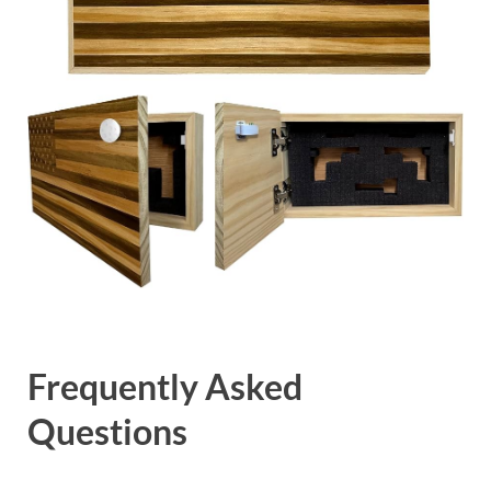
Frequently Asked
Questions