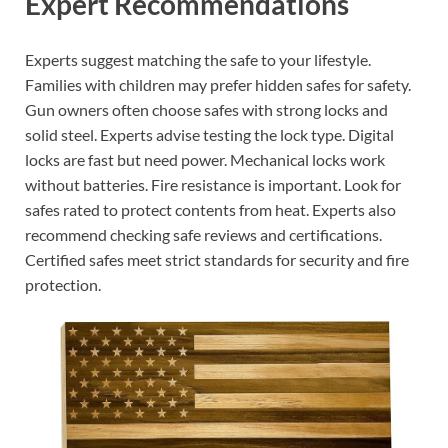
Expert Recommendations
Experts suggest matching the safe to your lifestyle.
Families with children may prefer hidden safes for safety.
Gun owners often choose safes with strong locks and
solid steel. Experts advise testing the lock type. Digital
locks are fast but need power. Mechanical locks work
without batteries. Fire resistance is important. Look for
safes rated to protect contents from heat. Experts also
recommend checking safe reviews and certifications.
Certified safes meet strict standards for security and fire
protection.