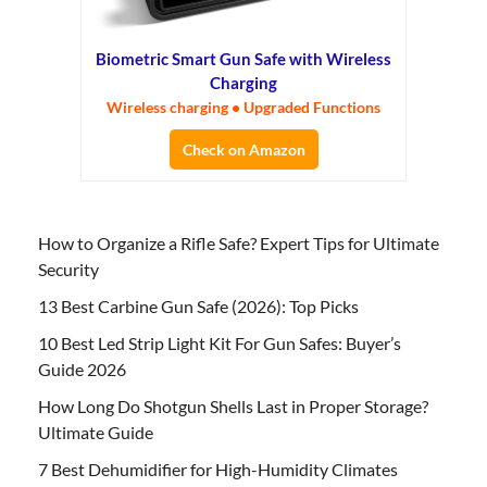
Biometric Smart Gun Safe with Wireless
Charging
Wireless charging • Upgraded Functions
Check on Amazon
How to Organize a Rifle Safe? Expert Tips for Ultimate
Security
13 Best Carbine Gun Safe (2026): Top Picks
10 Best Led Strip Light Kit For Gun Safes: Buyer’s
Guide 2026
How Long Do Shotgun Shells Last in Proper Storage?
Ultimate Guide
7 Best Dehumidifier for High-Humidity Climates