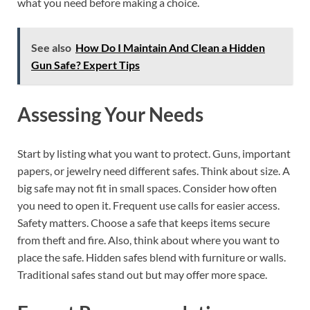
what you need before making a choice.
See also
How Do I Maintain And Clean a Hidden
Gun Safe? Expert Tips
Assessing Your Needs
Start by listing what you want to protect. Guns, important
papers, or jewelry need different safes. Think about size. A
big safe may not fit in small spaces. Consider how often
you need to open it. Frequent use calls for easier access.
Safety matters. Choose a safe that keeps items secure
from theft and fire. Also, think about where you want to
place the safe. Hidden safes blend with furniture or walls.
Traditional safes stand out but may offer more space.