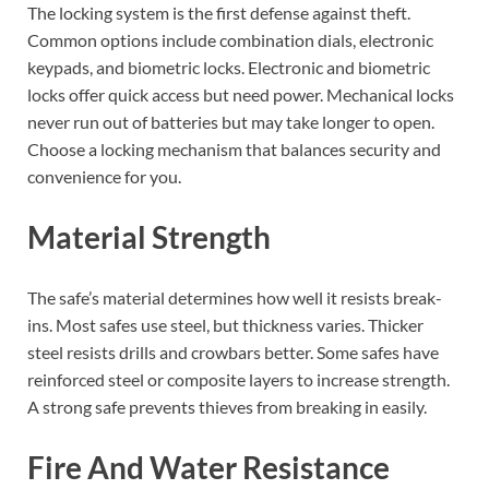
The locking system is the first defense against theft.
Common options include combination dials, electronic
keypads, and biometric locks. Electronic and biometric
locks offer quick access but need power. Mechanical locks
never run out of batteries but may take longer to open.
Choose a locking mechanism that balances security and
convenience for you.
Material Strength
The safe’s material determines how well it resists break-
ins. Most safes use steel, but thickness varies. Thicker
steel resists drills and crowbars better. Some safes have
reinforced steel or composite layers to increase strength.
A strong safe prevents thieves from breaking in easily.
Fire And Water Resistance