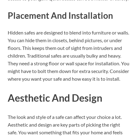
Placement And Installation
Hidden safes are designed to blend into furniture or walls.
You can hide them in closets, behind pictures, or under
floors. This keeps them out of sight from intruders and
children. Traditional safes are usually bulky and heavy.
They need a strong floor or wall space for installation. You
might have to bolt them down for extra security. Consider
where you want your safe and how easy it is to install.
Aesthetic And Design
The look and style of a safe can affect your choice a lot.
Aesthetic and design are key parts of picking the right
safe. You want something that fits your home and feels