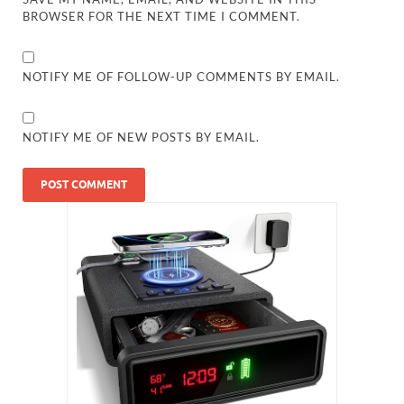
BROWSER FOR THE NEXT TIME I COMMENT.
NOTIFY ME OF FOLLOW-UP COMMENTS BY EMAIL.
NOTIFY ME OF NEW POSTS BY EMAIL.