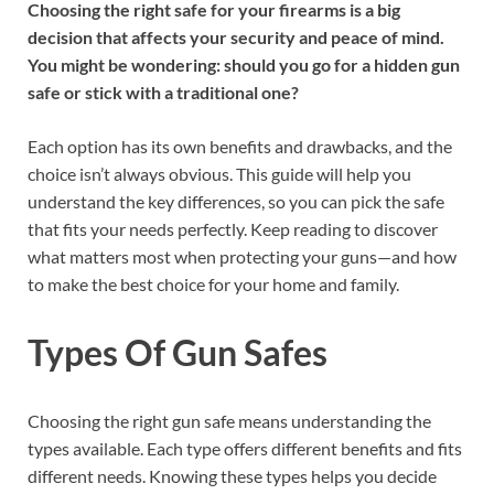
Choosing the right safe for your firearms is a big
decision that affects your security and peace of mind.
You might be wondering: should you go for a hidden gun
safe or stick with a traditional one?
Each option has its own benefits and drawbacks, and the
choice isn’t always obvious. This guide will help you
understand the key differences, so you can pick the safe
that fits your needs perfectly. Keep reading to discover
what matters most when protecting your guns—and how
to make the best choice for your home and family.
Types Of Gun Safes
Choosing the right gun safe means understanding the
types available. Each type offers different benefits and fits
different needs. Knowing these types helps you decide