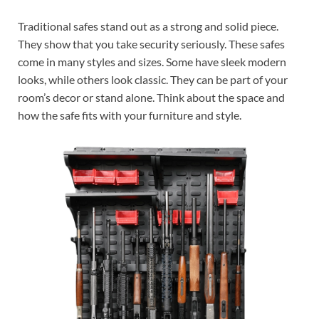
Traditional safes stand out as a strong and solid piece.
They show that you take security seriously. These safes
come in many styles and sizes. Some have sleek modern
looks, while others look classic. They can be part of your
room’s decor or stand alone. Think about the space and
how the safe fits with your furniture and style.