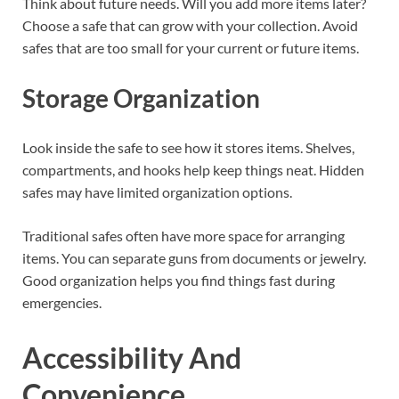
Think about future needs. Will you add more items later?
Choose a safe that can grow with your collection. Avoid
safes that are too small for your current or future items.
Storage Organization
Look inside the safe to see how it stores items. Shelves,
compartments, and hooks help keep things neat. Hidden
safes may have limited organization options.
Traditional safes often have more space for arranging
items. You can separate guns from documents or jewelry.
Good organization helps you find things fast during
emergencies.
Accessibility And
Convenience