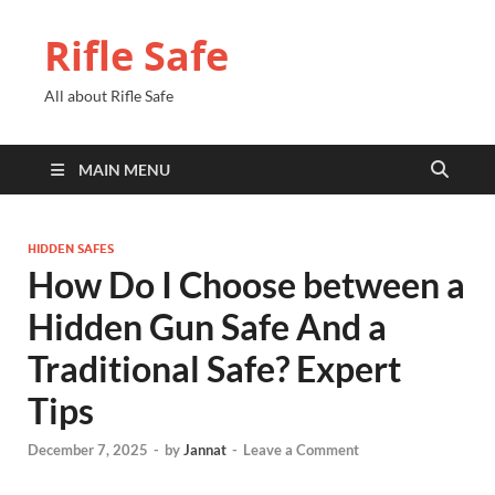
Rifle Safe
All about Rifle Safe
MAIN MENU
HIDDEN SAFES
How Do I Choose between a
Hidden Gun Safe And a
Traditional Safe? Expert
Tips
December 7, 2025
-
by
Jannat
-
Leave a Comment