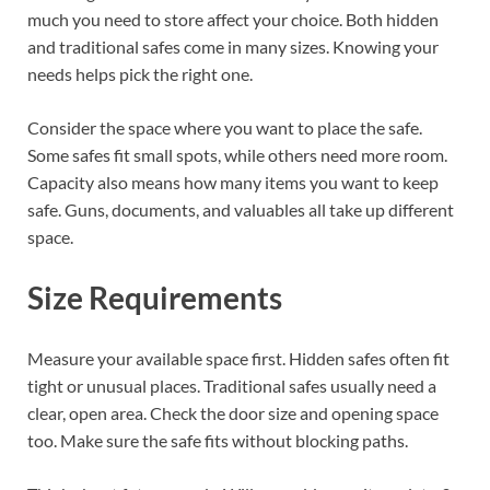
much you need to store affect your choice. Both hidden
and traditional safes come in many sizes. Knowing your
needs helps pick the right one.
Consider the space where you want to place the safe.
Some safes fit small spots, while others need more room.
Capacity also means how many items you want to keep
safe. Guns, documents, and valuables all take up different
space.
Size Requirements
Measure your available space first. Hidden safes often fit
tight or unusual places. Traditional safes usually need a
clear, open area. Check the door size and opening space
too. Make sure the safe fits without blocking paths.