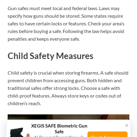
Gun safes must meet local and federal laws. Laws may
specify how guns should be stored. Some states require
safes to have certain locks or features. Check your area’s
rules before buying a safe. Following the law helps avoid
penalties and keeps everyone safe.
Child Safety Measures
Child safety is crucial when storing firearms. A safe should
prevent children from accessing guns. Both hidden and
traditional safes offer strong locks. Choose a safe with
child-proof features. Always store keys or codes out of
children’s reach.
×
XEGIS SAFE Biometric Gun
Safe