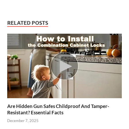
RELATED POSTS
Are Hidden Gun Safes Childproof And Tamper-
Resistant? Essential Facts
December 7, 2025