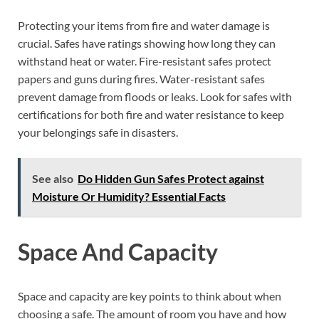
Protecting your items from fire and water damage is
crucial. Safes have ratings showing how long they can
withstand heat or water. Fire-resistant safes protect
papers and guns during fires. Water-resistant safes
prevent damage from floods or leaks. Look for safes with
certifications for both fire and water resistance to keep
your belongings safe in disasters.
See also
Do Hidden Gun Safes Protect against
Moisture Or Humidity? Essential Facts
Space And Capacity
Space and capacity are key points to think about when
choosing a safe. The amount of room you have and how