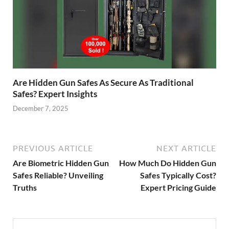
Are Hidden Gun Safes As Secure As Traditional
Safes? Expert Insights
December 7, 2025
PREVIOUS ARTICLE
NEXT ARTICLE
Are Biometric Hidden Gun
How Much Do Hidden Gun
Safes Reliable? Unveiling
Safes Typically Cost?
Truths
Expert Pricing Guide