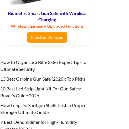
Biometric Smart Gun Safe with Wireless
Charging
Wireless charging • Upgraded Functions
Check on Amazon
How to Organize a Rifle Safe? Expert Tips for
Ultimate Security
13 Best Carbine Gun Safe (2026): Top Picks
10 Best Led Strip Light Kit For Gun Safes:
Buyer’s Guide 2026
How Long Do Shotgun Shells Last in Proper
Storage? Ultimate Guide
7 Best Dehumidifier for High-Humidity
Climates (2026)