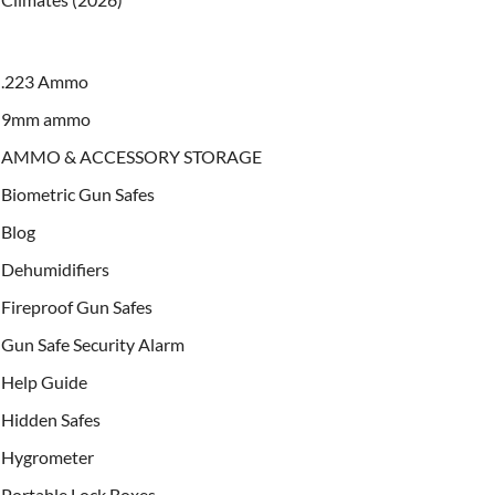
.223 Ammo
9mm ammo
AMMO & ACCESSORY STORAGE
Biometric Gun Safes
Blog
Dehumidifiers
Fireproof Gun Safes
Gun Safe Security Alarm
Help Guide
Hidden Safes
Hygrometer
Portable Lock Boxes