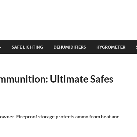
SAFE LIGHTING
DEHUMIDIFIERS
HYGROMETER
Ammunition: Ultimate Safes
un owner. Fireproof storage protects ammo from heat and