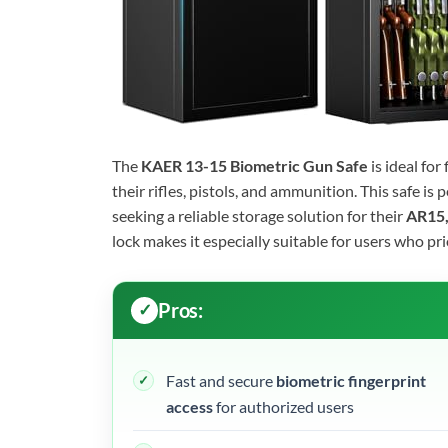
The
KAER 13-15 Biometric Gun Safe
is ideal fo
their rifles, pistols, and ammunition. This safe i
seeking a reliable storage solution for their
AR15,
lock makes it especially suitable for users who pr
Pros:
Fast and secure
biometric fingerprint
access
for authorized users