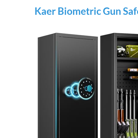
Kaer Biometric Gun Saf