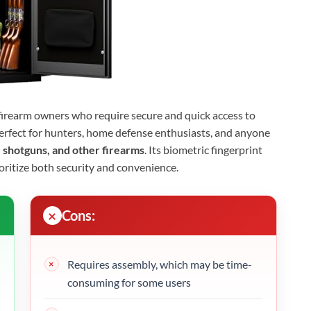
r firearm owners who require secure and quick access to
s perfect for hunters, home defense enthusiasts, and anyone
 shotguns, and other firearms
. Its biometric fingerprint
ioritize both security and convenience.
Cons:
Requires assembly, which may be time-
consuming for some users