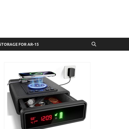
STORAGE FOR AR-15