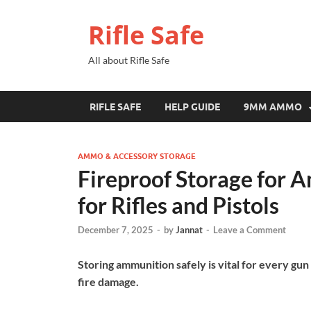
Rifle Safe
All about Rifle Safe
RIFLE SAFE
HELP GUIDE
9MM AMMO
AMMO & ACCESSORY STORAGE
Fireproof Storage for 
for Rifles and Pistols
December 7, 2025
-
by
Jannat
-
Leave a Comment
Storing ammunition safely is vital for every g
fire damage.