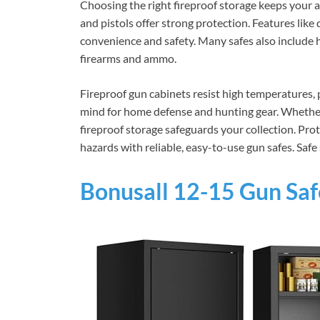
Choosing the right fireproof storage keeps your a
and pistols offer strong protection. Features like
convenience and safety. Many safes also include
firearms and ammo.
Fireproof gun cabinets resist high temperatures,
mind for home defense and hunting gear. Whether 
fireproof storage safeguards your collection. P
hazards with reliable, easy-to-use gun safes. Safe
Bonusall 12-15 Gun Safe