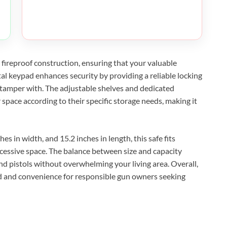
 fireproof construction, ensuring that your valuable
tal keypad enhances security by providing a reliable locking
o tamper with. The adjustable shelves and dedicated
 space according to their specific storage needs, making it
es in width, and 15.2 inches in length, this safe fits
essive space. The balance between size and capacity
and pistols without overwhelming your living area. Overall,
d and convenience for responsible gun owners seeking
XEGIS SAFE Biometric Gun Safe
Check Amazon →