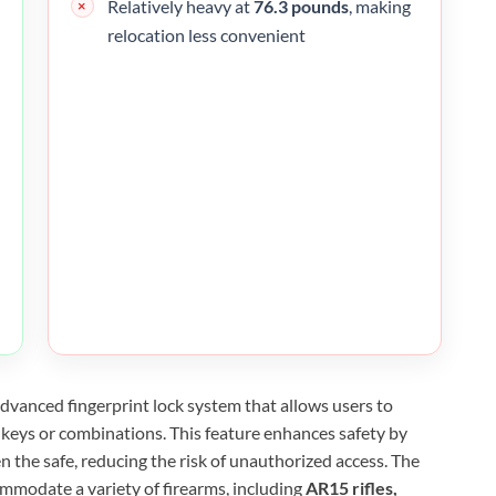
Relatively heavy at
76.3 pounds
, making
relocation less convenient
dvanced fingerprint lock system that allows users to
r keys or combinations. This feature enhances safety by
n the safe, reducing the risk of unauthorized access. The
ommodate a variety of firearms, including
AR15 rifles,