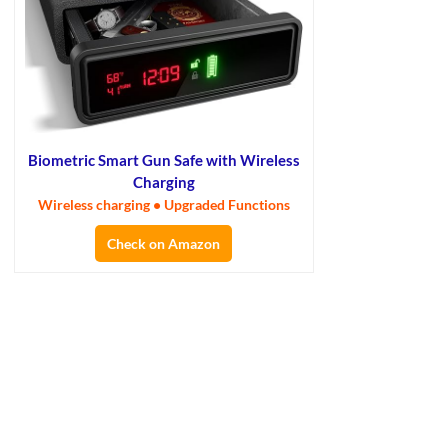
Biometric Smart Gun Safe with Wireless
Charging
Wireless charging • Upgraded Functions
Check on Amazon
×