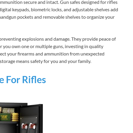
mmunition secure and intact. Gun safes designed for rifles
 digital keypads, biometric locks, and adjustable shelves add
 handgun pockets and removable shelves to organize your
 preventing explosions and damage. They provide peace of
you own one or multiple guns, investing in quality
rotect your firearms and ammunition from unexpected
 storage means safety for you and your family.
 For Rifles