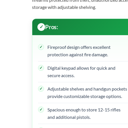
storage with adjustable shelving.
Pros:
Fireproof design offers excellent
protection against fire damage.
Digital keypad allows for quick and
secure access.
Adjustable shelves and handgun pockets
provide customizable storage options.
Spacious enough to store 12-15 rifles
and additional pistols.