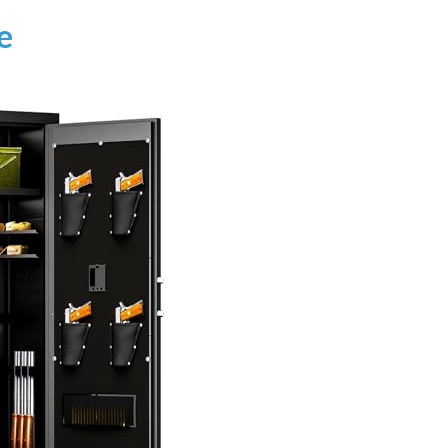
AI‑Powered Recognition • 3-Way Unlock •
0.1s Contactless Access
e