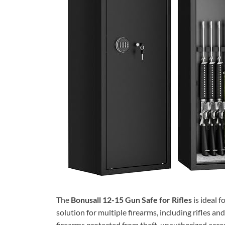
The
Bonusall 12-15 Gun Safe for Rifles
is ideal 
solution for multiple firearms, including rifles an
firearms protected from theft, unauthorized acces