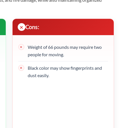
Cons:
Weight of 66 pounds may require two
people for moving.
Black color may show fingerprints and
dust easily.