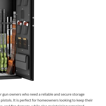
for gun owners who need a reliable and secure storage
d pistols. It is perfect for homeowners looking to keep their
s, and fire damage, while also maintaining organized