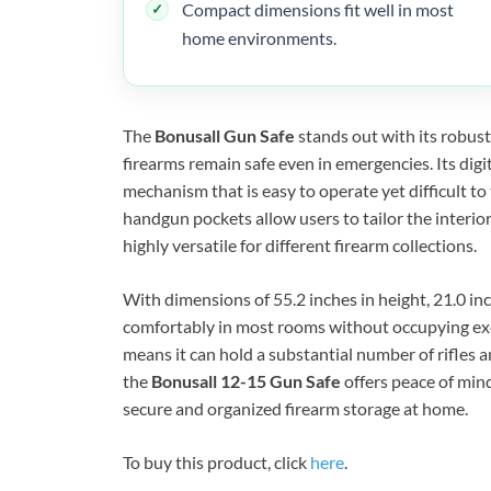
Compact dimensions fit well in most
home environments.
The
Bonusall Gun Safe
stands out with its robust
firearms remain safe even in emergencies. Its digi
mechanism that is easy to operate yet difficult t
handgun pockets allow users to tailor the interior
highly versatile for different firearm collections.
With dimensions of 55.2 inches in height, 21.0 inch
comfortably in most rooms without occupying exc
means it can hold a substantial number of rifles 
the
Bonusall 12-15 Gun Safe
offers peace of min
secure and organized firearm storage at home.
To buy this product, click
here
.