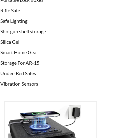
Rifle Safe
Safe Lighting
Shotgun shell storage
Silica Gel
Smart Home Gear
Storage For AR-15
Under-Bed Safes
Vibration Sensors