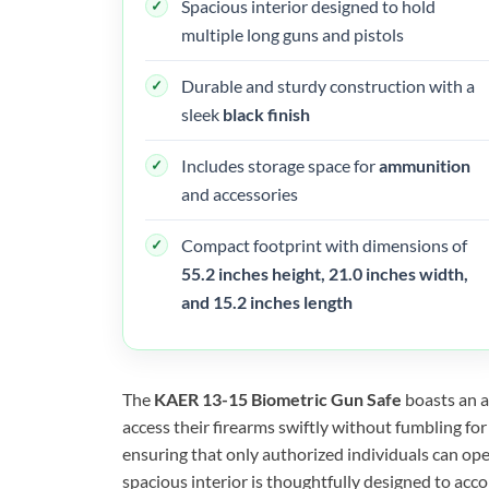
Spacious interior designed to hold
multiple long guns and pistols
Durable and sturdy construction with a
sleek
black finish
Includes storage space for
ammunition
and accessories
Compact footprint with dimensions of
55.2 inches height, 21.0 inches width,
and 15.2 inches length
The
KAER 13-15 Biometric Gun Safe
boasts an a
access their firearms swiftly without fumbling fo
ensuring that only authorized individuals can ope
spacious interior is thoughtfully designed to acc