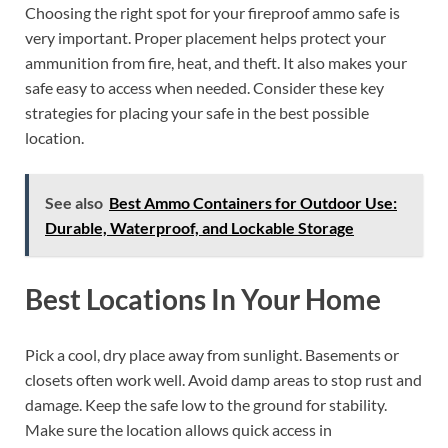
Choosing the right spot for your fireproof ammo safe is
very important. Proper placement helps protect your
ammunition from fire, heat, and theft. It also makes your
safe easy to access when needed. Consider these key
strategies for placing your safe in the best possible
location.
See also
Best Ammo Containers for Outdoor Use:
Durable, Waterproof, and Lockable Storage
Best Locations In Your Home
Pick a cool, dry place away from sunlight. Basements or
closets often work well. Avoid damp areas to stop rust and
damage. Keep the safe low to the ground for stability.
Make sure the location allows quick access in