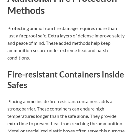
Methods
Protecting ammo from fire damage requires more than
just a fireproof safe. Extra layers of defense improve safety
and peace of mind. These added methods help keep
ammunition secure under extreme heat and harsh
conditions.
Fire-resistant Containers Inside
Safes
Placing ammo inside fire-resistant containers adds a
strong barrier. These containers can endure high
temperatures longer than the safe alone. They provide
extra time to prevent heat from reaching the ammunition.
Metal or specialized plastic boxes often serve this purpose