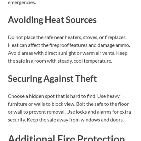
emergencies.
Avoiding Heat Sources
Do not place the safe near heaters, stoves, or fireplaces.
Heat can affect the fireproof features and damage ammo.
Avoid areas with direct sunlight or warm air vents. Keep
the safe in a room with steady, cool temperature.
Securing Against Theft
Choose a hidden spot that is hard to find. Use heavy
furniture or walls to block view. Bolt the safe to the floor
or wall to prevent removal. Use locks and alarms for extra
security. Keep the safe away from windows and doors.
Additional Fire Protection