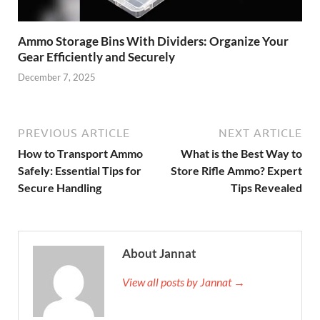
Ammo Storage Bins With Dividers: Organize Your
Gear Efficiently and Securely
December 7, 2025
PREVIOUS ARTICLE
NEXT ARTICLE
How to Transport Ammo
What is the Best Way to
Safely: Essential Tips for
Store Rifle Ammo? Expert
Secure Handling
Tips Revealed
About Jannat
View all posts by Jannat →