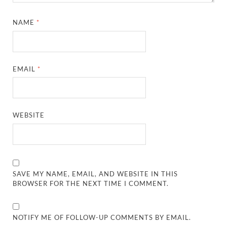
NAME
*
EMAIL
*
WEBSITE
SAVE MY NAME, EMAIL, AND WEBSITE IN THIS
BROWSER FOR THE NEXT TIME I COMMENT.
NOTIFY ME OF FOLLOW-UP COMMENTS BY EMAIL.