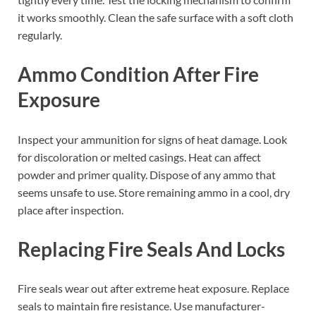
it works smoothly. Clean the safe surface with a soft cloth
regularly.
Ammo Condition After Fire
Exposure
Inspect your ammunition for signs of heat damage. Look
for discoloration or melted casings. Heat can affect
powder and primer quality. Dispose of any ammo that
seems unsafe to use. Store remaining ammo in a cool, dry
place after inspection.
Replacing Fire Seals And Locks
Fire seals wear out after extreme heat exposure. Replace
seals to maintain fire resistance. Use manufacturer-