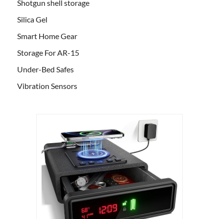
Shotgun shell storage
Silica Gel
Smart Home Gear
Storage For AR-15
Under-Bed Safes
Vibration Sensors