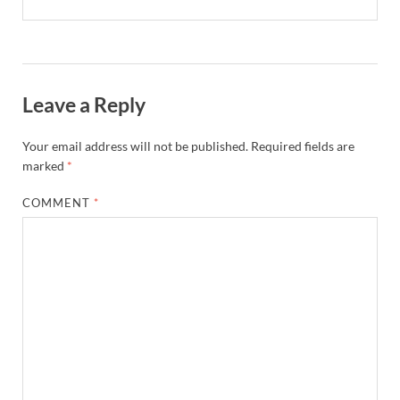
Leave a Reply
Your email address will not be published.
Required fields are
marked
*
COMMENT
*