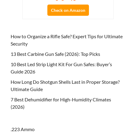
Check on Amazon
How to Organize a Rifle Safe? Expert Tips for Ultimate
Security
13 Best Carbine Gun Safe (2026): Top Picks
10 Best Led Strip Light Kit For Gun Safes: Buyer’s
Guide 2026
How Long Do Shotgun Shells Last in Proper Storage?
Ultimate Guide
7 Best Dehumidifier for High-Humidity Climates
(2026)
.223 Ammo