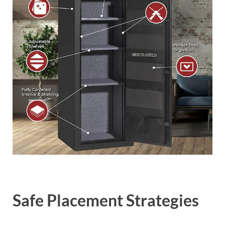
Safe Placement Strategies