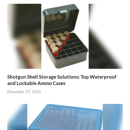
Shotgun Shell Storage Solutions: Top Waterproof
and Lockable Ammo Cases
December 27, 2025