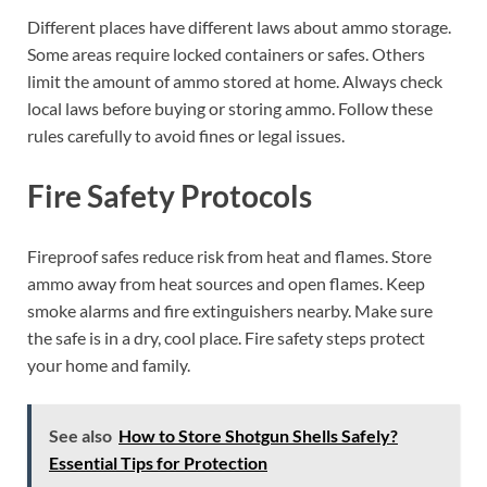
Different places have different laws about ammo storage.
Some areas require locked containers or safes. Others
limit the amount of ammo stored at home. Always check
local laws before buying or storing ammo. Follow these
rules carefully to avoid fines or legal issues.
Fire Safety Protocols
Fireproof safes reduce risk from heat and flames. Store
ammo away from heat sources and open flames. Keep
smoke alarms and fire extinguishers nearby. Make sure
the safe is in a dry, cool place. Fire safety steps protect
your home and family.
See also
How to Store Shotgun Shells Safely?
Essential Tips for Protection