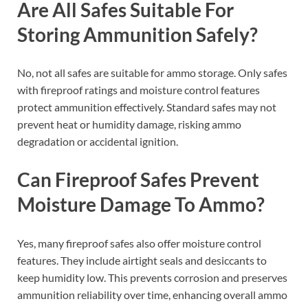
Are All Safes Suitable For
Storing Ammunition Safely?
No, not all safes are suitable for ammo storage. Only safes
with fireproof ratings and moisture control features
protect ammunition effectively. Standard safes may not
prevent heat or humidity damage, risking ammo
degradation or accidental ignition.
Can Fireproof Safes Prevent
Moisture Damage To Ammo?
Yes, many fireproof safes also offer moisture control
features. They include airtight seals and desiccants to
keep humidity low. This prevents corrosion and preserves
ammunition reliability over time, enhancing overall ammo