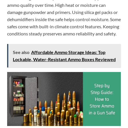
ammo quality over time. High heat or moisture can
damage gunpowder and primers. Using silica gel packs or
dehumidifiers inside the safe helps control moisture. Some
safes come with built-in climate control features. Keeping
conditions steady preserves ammo reliability and safety.
See also
Affordable Ammo Storage Ideas: Top
Lockable, Water-Resistant Ammo Boxes Reviewed