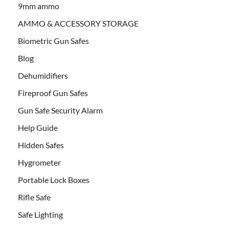
9mm ammo
AMMO & ACCESSORY STORAGE
Biometric Gun Safes
Blog
Dehumidifiers
Fireproof Gun Safes
Gun Safe Security Alarm
Help Guide
Hidden Safes
Hygrometer
Portable Lock Boxes
Rifle Safe
Safe Lighting