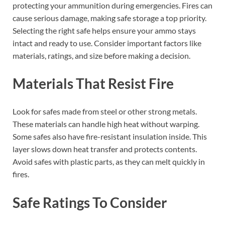
protecting your ammunition during emergencies. Fires can
cause serious damage, making safe storage a top priority.
Selecting the right safe helps ensure your ammo stays
intact and ready to use. Consider important factors like
materials, ratings, and size before making a decision.
Materials That Resist Fire
Look for safes made from steel or other strong metals.
These materials can handle high heat without warping.
Some safes also have fire-resistant insulation inside. This
layer slows down heat transfer and protects contents.
Avoid safes with plastic parts, as they can melt quickly in
fires.
Safe Ratings To Consider