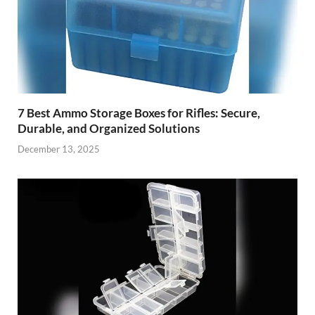
7 Best Ammo Storage Boxes for Rifles: Secure,
Durable, and Organized Solutions
December 13, 2025