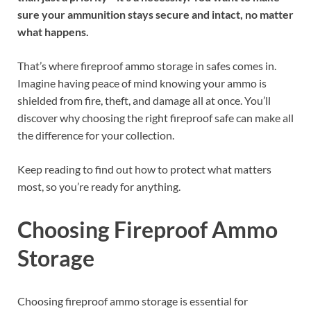
sure your ammunition stays secure and intact, no matter
what happens.
That’s where fireproof ammo storage in safes comes in.
Imagine having peace of mind knowing your ammo is
shielded from fire, theft, and damage all at once. You’ll
discover why choosing the right fireproof safe can make all
the difference for your collection.
Keep reading to find out how to protect what matters
most, so you’re ready for anything.
Choosing Fireproof Ammo
Storage
Choosing fireproof ammo storage is essential for