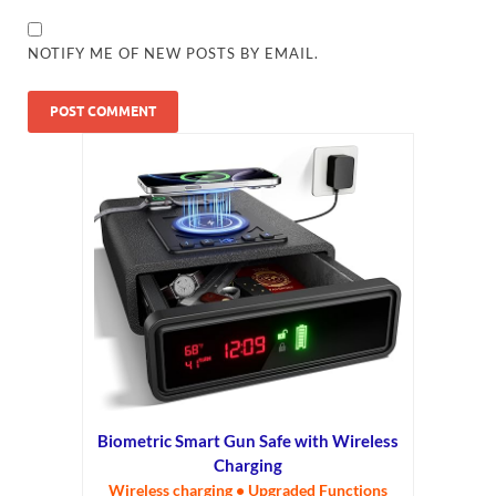
NOTIFY ME OF NEW POSTS BY EMAIL.
Biometric Smart Gun Safe with Wireless
Charging
Wireless charging • Upgraded Functions