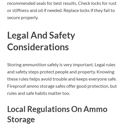
recommended seals for best results. Check locks for rust
or stiffness and oil if needed. Replace locks if they fail to
secure properly.
Legal And Safety
Considerations
Storing ammunition safely is very important. Legal rules
and safety steps protect people and property. Knowing
these rules helps avoid trouble and keeps everyone safe.
Fireproof ammo storage safes offer good protection, but
rules and safe habits matter too.
Local Regulations On Ammo
Storage