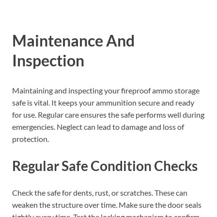
Maintenance And
Inspection
Maintaining and inspecting your fireproof ammo storage
safe is vital. It keeps your ammunition secure and ready
for use. Regular care ensures the safe performs well during
emergencies. Neglect can lead to damage and loss of
protection.
Regular Safe Condition Checks
Check the safe for dents, rust, or scratches. These can
weaken the structure over time. Make sure the door seals
tightly every time. Test the locking mechanism to confirm