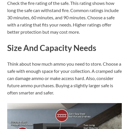
Check the fire rating of the safe. This rating shows how
long the safe can withstand fire. Common ratings include
30 minutes, 60 minutes, and 90 minutes. Choose a safe
with a rating that fits your needs. Higher ratings offer
better protection but may cost more.
Size And Capacity Needs
Think about how much ammo you need to store. Choose a
safe with enough space for your collection. A cramped safe
can damage ammo or make access hard. Also, consider
future ammo purchases. Buying a slightly larger safe is
often smarter and safer.