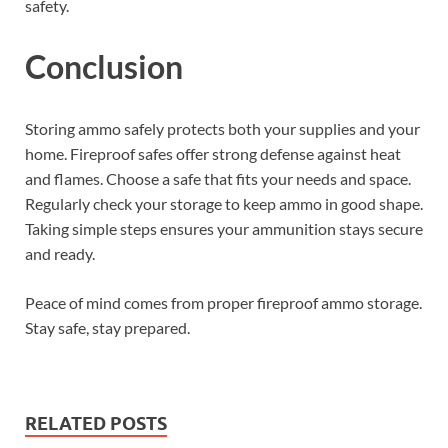
safety.
Conclusion
Storing ammo safely protects both your supplies and your
home. Fireproof safes offer strong defense against heat
and flames. Choose a safe that fits your needs and space.
Regularly check your storage to keep ammo in good shape.
Taking simple steps ensures your ammunition stays secure
and ready.
Peace of mind comes from proper fireproof ammo storage.
Stay safe, stay prepared.
RELATED POSTS