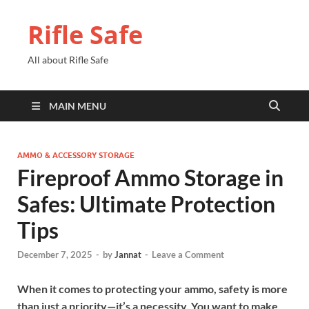
Rifle Safe
All about Rifle Safe
MAIN MENU
AMMO & ACCESSORY STORAGE
Fireproof Ammo Storage in
Safes: Ultimate Protection
Tips
December 7, 2025
-
by
Jannat
-
Leave a Comment
When it comes to protecting your ammo, safety is more
than just a priority—it’s a necessity. You want to make