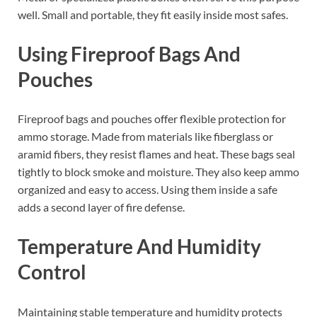
well. Small and portable, they fit easily inside most safes.
Using Fireproof Bags And
Pouches
Fireproof bags and pouches offer flexible protection for
ammo storage. Made from materials like fiberglass or
aramid fibers, they resist flames and heat. These bags seal
tightly to block smoke and moisture. They also keep ammo
organized and easy to access. Using them inside a safe
adds a second layer of fire defense.
Temperature And Humidity
Control
Maintaining stable temperature and humidity protects