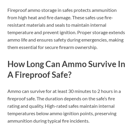
Fireproof ammo storage in safes protects ammunition
from high heat and fire damage. These safes use fire-
resistant materials and seals to maintain internal
temperature and prevent ignition. Proper storage extends
ammo life and ensures safety during emergencies, making
them essential for secure firearm ownership.
How Long Can Ammo Survive In
A Fireproof Safe?
Ammo can survive for at least 30 minutes to 2 hours in a
fireproof safe. The duration depends on the safe’s fire
rating and quality. High-rated safes maintain internal
temperatures below ammo ignition points, preserving
ammunition during typical fire incidents.