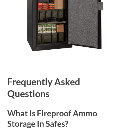
Frequently Asked
Questions
What Is Fireproof Ammo
Storage In Safes?