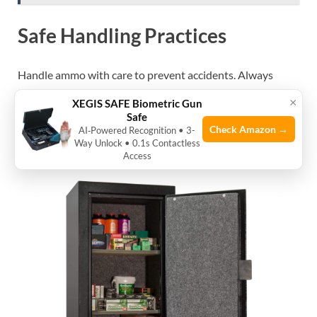
Safe Handling Practices
Handle ammo with care to prevent accidents. Always
point ammo away from people when handling. Avoid
×
XEGIS SAFE Biometric Gun
dropping or hitting ammo hard. Use gloves if needed to
Safe
keep hands clean. Store ammo separately from guns for
Check Amazon →
AI‑Powered Recognition • 3-
Way Unlock • 0.1s Contactless
extra safety.
Access