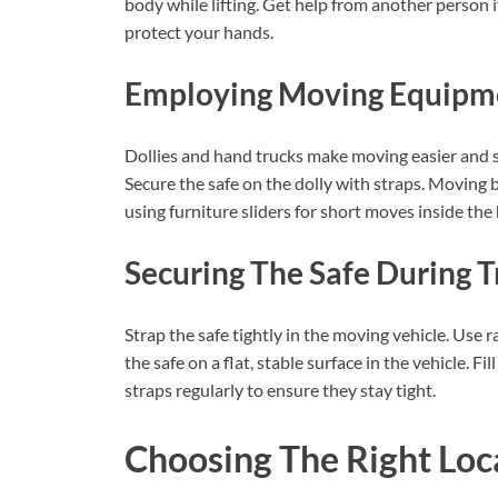
body while lifting. Get help from another person i
protect your hands.
Employing Moving Equipm
Dollies and hand trucks make moving easier and sa
Secure the safe on the dolly with straps. Moving 
using furniture sliders for short moves inside the
Securing The Safe During 
Strap the safe tightly in the moving vehicle. Use r
the safe on a flat, stable surface in the vehicle.
straps regularly to ensure they stay tight.
Choosing The Right Loc