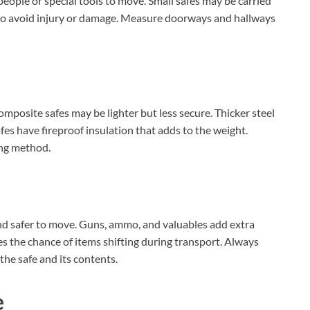
eople or special tools to move. Small safes may be carried
 to avoid injury or damage. Measure doorways and hallways
omposite safes may be lighter but less secure. Thicker steel
s have fireproof insulation that adds to the weight.
ing method.
and safer to move. Guns, ammo, and valuables add extra
s the chance of items shifting during transport. Always
the safe and its contents.
e