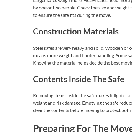
Larger safes weigh more. Heavy safes need more p
by one or two people. Check the size and weight
to ensure the safe fits during the move.
Construction Materials
Steel safes are very heavy and solid. Wooden or c
means more weight and harder handling. Some safe
Knowing the material helps decide the best mov
Contents Inside The Safe
Removing items inside the safe makes it lighter 
weight and risk damage. Emptying the safe reduce
clear the contents before moving to protect both 
Preparing For The Mov