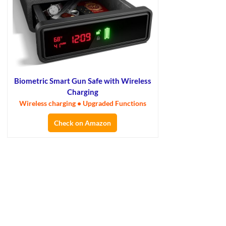
Biometric Smart Gun Safe with Wireless
Charging
Wireless charging • Upgraded Functions
Check on Amazon
×