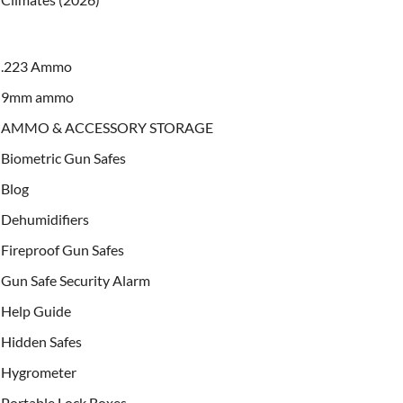
.223 Ammo
9mm ammo
AMMO & ACCESSORY STORAGE
Biometric Gun Safes
Blog
Dehumidifiers
Fireproof Gun Safes
Gun Safe Security Alarm
Help Guide
Hidden Safes
Hygrometer
Portable Lock Boxes