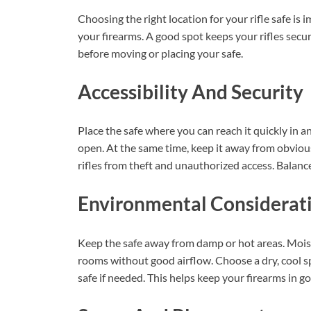
Choosing the right location for your rifle safe is i
your firearms. A good spot keeps your rifles sec
before moving or placing your safe.
Accessibility And Security
Place the safe where you can reach it quickly in a
open. At the same time, keep it away from obvious
rifles from theft and unauthorized access. Balance
Environmental Considerat
Keep the safe away from damp or hot areas. Moist
rooms without good airflow. Choose a dry, cool s
safe if needed. This helps keep your firearms in g