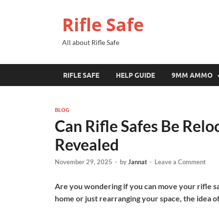
Rifle Safe
All about Rifle Safe
RIFLE SAFE
HELP GUIDE
9MM AMMO
BLOG
Can Rifle Safes Be Relo
Revealed
November 29, 2025
-
by
Jannat
-
Leave a Comment
Are you wondering if you can move your rifle s
home or just rearranging your space, the idea o