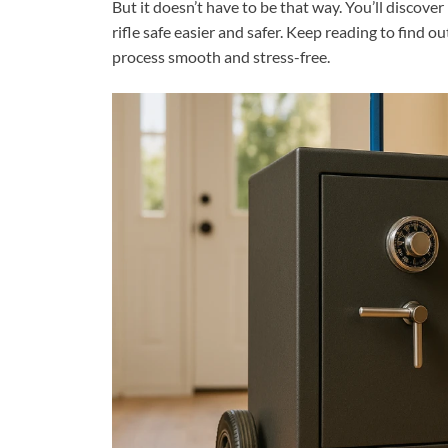
But it doesn’t have to be that way. You’ll discove
rifle safe easier and safer. Keep reading to find 
process smooth and stress-free.