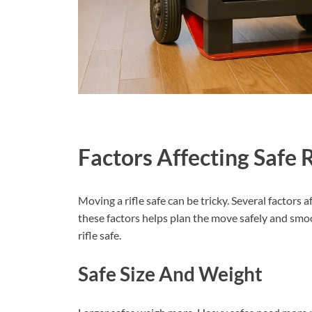
Factors Affecting Safe 
Moving a rifle safe can be tricky. Several factors 
these factors helps plan the move safely and smoo
rifle safe.
Safe Size And Weight