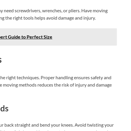
AI‑Powered Recognition • 3-Way Unlock •
0.1s Contactless Access
y need screwdrivers, wrenches, or pliers. Have moving
ng the right tools helps avoid damage and injury.
pert Guide to Perfect Size
s
 the right techniques. Proper handling ensures safety and
afe moving methods reduces the risk of injury and damage
ods
our back straight and bend your knees. Avoid twisting your