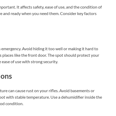
mportant. It affects safety, ease of use, and the condition of
ure and ready when you need them. Consider key factors
n emergency. Avoid hiding it too well or making it hard to
 places like the front door. The spot should protect your
 ease of use with strong security.
ions
ure can cause rust on your rifles. Avoid basements or
pot with stable temperature. Use a dehumidifier inside the
ood condition.