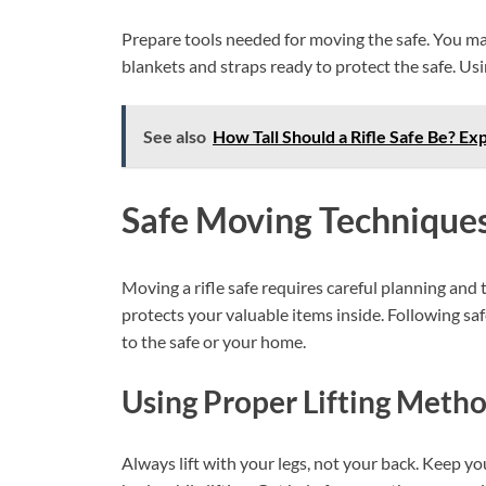
Prepare tools needed for moving the safe. You ma
blankets and straps ready to protect the safe. Usi
See also
How Tall Should a Rifle Safe Be? Ex
Safe Moving Technique
Moving a rifle safe requires careful planning and
protects your valuable items inside. Following s
to the safe or your home.
Using Proper Lifting Meth
Always lift with your legs, not your back. Keep y