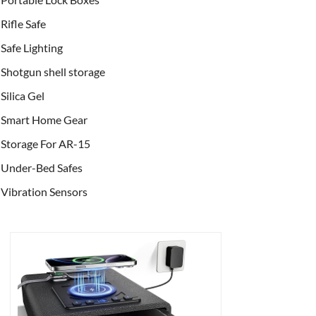
Rifle Safe
Safe Lighting
Shotgun shell storage
Silica Gel
Smart Home Gear
Storage For AR-15
Under-Bed Safes
Vibration Sensors