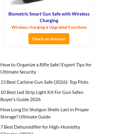
Biometric Smart Gun Safe with Wireless
Charging
Wireless charging • Upgraded Functions
Check on Amazon
How to Organize a Rifle Safe? Expert Tips for
Ultimate Security
13 Best Carbine Gun Safe (2026): Top Picks
10 Best Led Strip Light Kit For Gun Safes:
Buyer’s Guide 2026
How Long Do Shotgun Shells Last in Proper
Storage? Ultimate Guide
7 Best Dehumidifier for High-Humidity
Climates (2026)