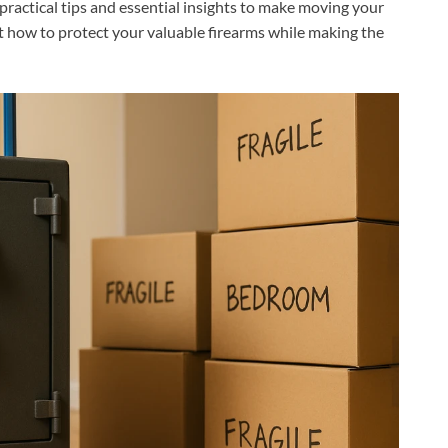
r practical tips and essential insights to make moving your
out how to protect your valuable firearms while making the