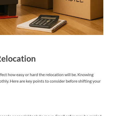
Relocation
affect how easy or hard the relocation will be. Knowing
thly. Here are key points to consider before shifting your