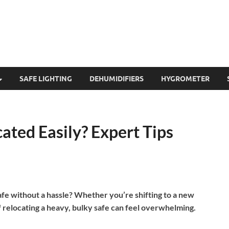
SAFE LIGHTING
DEHUMIDIFIERS
HYGROMETER
cated Easily? Expert Tips
afe without a hassle? Whether you’re shifting to a new
f relocating a heavy, bulky safe can feel overwhelming.