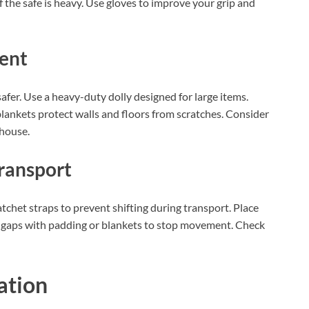
f the safe is heavy. Use gloves to improve your grip and
ent
fer. Use a heavy-duty dolly designed for large items.
blankets protect walls and floors from scratches. Consider
 house.
Transport
atchet straps to prevent shifting during transport. Place
 Fill gaps with padding or blankets to stop movement. Check
ation