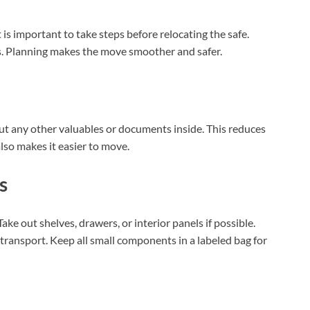
t is important to take steps before relocating the safe.
ts. Planning makes the move smoother and safer.
ut any other valuables or documents inside. This reduces
so makes it easier to move.
s
ake out shelves, drawers, or interior panels if possible.
transport. Keep all small components in a labeled bag for
XEGIS SAFE Biometric Gun Safe
Check Amazon →