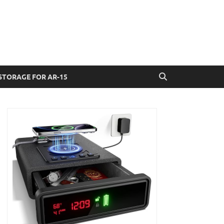
STORAGE FOR AR-15