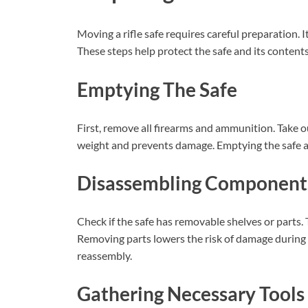
Moving a rifle safe requires careful preparation. I
These steps help protect the safe and its conten
Emptying The Safe
First, remove all firearms and ammunition. Take o
weight and prevents damage. Emptying the safe al
Disassembling Component
Check if the safe has removable shelves or parts. T
Removing parts lowers the risk of damage during 
reassembly.
Gathering Necessary Tools