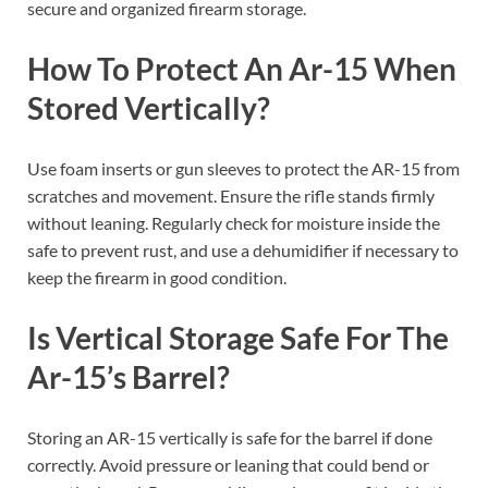
secure and organized firearm storage.
How To Protect An Ar-15 When
Stored Vertically?
Use foam inserts or gun sleeves to protect the AR-15 from
scratches and movement. Ensure the rifle stands firmly
without leaning. Regularly check for moisture inside the
safe to prevent rust, and use a dehumidifier if necessary to
keep the firearm in good condition.
Is Vertical Storage Safe For The
Ar-15’s Barrel?
Storing an AR-15 vertically is safe for the barrel if done
correctly. Avoid pressure or leaning that could bend or