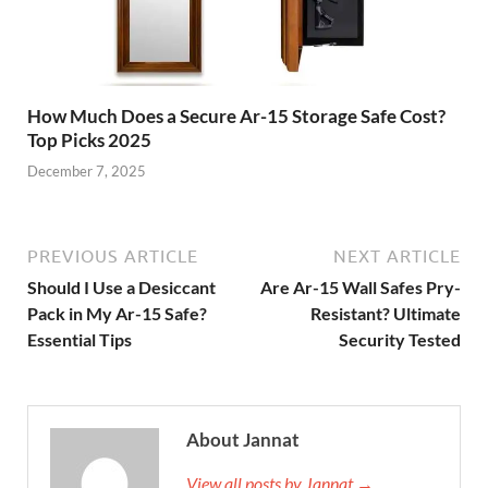
How Much Does a Secure Ar-15 Storage Safe Cost?
Top Picks 2025
December 7, 2025
PREVIOUS ARTICLE
NEXT ARTICLE
Should I Use a Desiccant
Are Ar-15 Wall Safes Pry-
Pack in My Ar-15 Safe?
Resistant? Ultimate
Essential Tips
Security Tested
About Jannat
View all posts by Jannat →