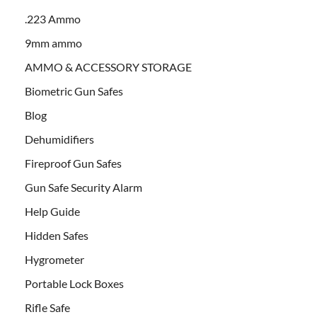
.223 Ammo
9mm ammo
AMMO & ACCESSORY STORAGE
Biometric Gun Safes
Blog
Dehumidifiers
Fireproof Gun Safes
Gun Safe Security Alarm
Help Guide
Hidden Safes
Hygrometer
Portable Lock Boxes
Rifle Safe