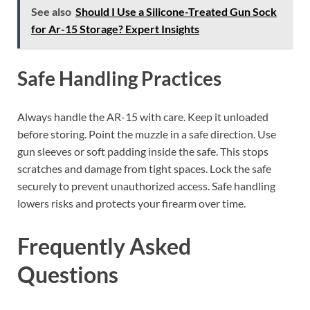
See also
Should I Use a Silicone-Treated Gun Sock
for Ar-15 Storage? Expert Insights
Safe Handling Practices
Always handle the AR-15 with care. Keep it unloaded
before storing. Point the muzzle in a safe direction. Use
gun sleeves or soft padding inside the safe. This stops
scratches and damage from tight spaces. Lock the safe
securely to prevent unauthorized access. Safe handling
lowers risks and protects your firearm over time.
Frequently Asked
Questions