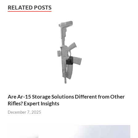
RELATED POSTS
Are Ar-15 Storage Solutions Different from Other
Rifles? Expert Insights
December 7, 2025