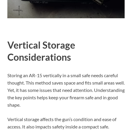
Vertical Storage
Considerations
Storing an AR-15 vertically in a small safe needs careful
thought. This method saves space and fits small areas well.
Yet, it has some issues that need attention. Understanding
the key points helps keep your firearm safe and in good
shape.
Vertical storage affects the gun’s condition and ease of
access. It also impacts safety inside a compact safe.