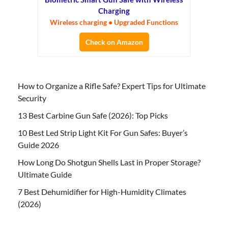
Charging
Wireless charging • Upgraded Functions
Check on Amazon
How to Organize a Rifle Safe? Expert Tips for Ultimate
Security
13 Best Carbine Gun Safe (2026): Top Picks
10 Best Led Strip Light Kit For Gun Safes: Buyer’s
Guide 2026
How Long Do Shotgun Shells Last in Proper Storage?
Ultimate Guide
7 Best Dehumidifier for High-Humidity Climates
(2026)