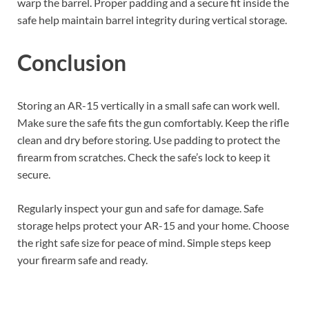
warp the barrel. Proper padding and a secure fit inside the
safe help maintain barrel integrity during vertical storage.
Conclusion
Storing an AR-15 vertically in a small safe can work well.
Make sure the safe fits the gun comfortably. Keep the rifle
clean and dry before storing. Use padding to protect the
firearm from scratches. Check the safe’s lock to keep it
secure.
Regularly inspect your gun and safe for damage. Safe
storage helps protect your AR-15 and your home. Choose
the right safe size for peace of mind. Simple steps keep
your firearm safe and ready.