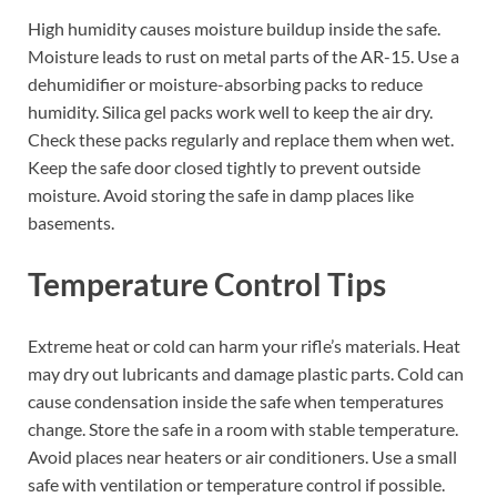
High humidity causes moisture buildup inside the safe.
Moisture leads to rust on metal parts of the AR-15. Use a
dehumidifier or moisture-absorbing packs to reduce
humidity. Silica gel packs work well to keep the air dry.
Check these packs regularly and replace them when wet.
Keep the safe door closed tightly to prevent outside
moisture. Avoid storing the safe in damp places like
basements.
Temperature Control Tips
Extreme heat or cold can harm your rifle’s materials. Heat
may dry out lubricants and damage plastic parts. Cold can
cause condensation inside the safe when temperatures
change. Store the safe in a room with stable temperature.
Avoid places near heaters or air conditioners. Use a small
safe with ventilation or temperature control if possible.