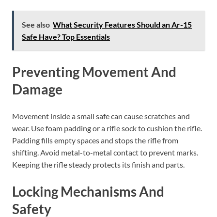
See also
What Security Features Should an Ar-15
Safe Have? Top Essentials
Preventing Movement And
Damage
Movement inside a small safe can cause scratches and
wear. Use foam padding or a rifle sock to cushion the rifle.
Padding fills empty spaces and stops the rifle from
shifting. Avoid metal-to-metal contact to prevent marks.
Keeping the rifle steady protects its finish and parts.
Locking Mechanisms And
Safety