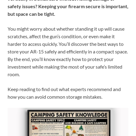
safety issues? Keeping your firearm secure is important,
but space can be tight.
You might worry about whether standing it up will cause
scratches, affect the gun’s condition, or even make it
harder to access quickly. You’ll discover the best ways to
store your AR-15 safely and efficiently in a compact space.
By the end, you’ll know exactly how to protect your
investment while making the most of your safe’s limited
room.
Keep reading to find out what experts recommend and
how you can avoid common storage mistakes.