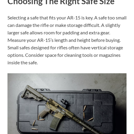
Choosing The Right Safe Size
Selecting a safe that fits your AR-15 is key. A safe too small
can damage the rifle or make storage difficult. A slightly
larger safe allows room for padding and extra gear.
Measure your AR-15’s length and height before buying.
Small safes designed for rifles often have vertical storage
options. Consider space for cleaning tools or magazines
inside the safe.