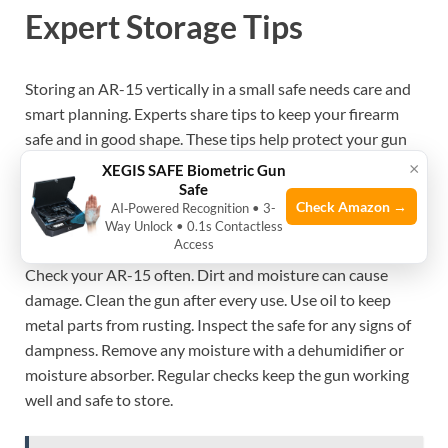
Expert Storage Tips
Storing an AR-15 vertically in a small safe needs care and
smart planning. Experts share tips to keep your firearm
safe and in good shape. These tips help protect your gun
and make sure it stays ready to use.
×
XEGIS SAFE Biometric Gun
Safe
Check Amazon →
AI‑Powered Recognition • 3-
Regular Maintenance Checks
Way Unlock • 0.1s Contactless
Access
Check your AR-15 often. Dirt and moisture can cause
damage. Clean the gun after every use. Use oil to keep
metal parts from rusting. Inspect the safe for any signs of
dampness. Remove any moisture with a dehumidifier or
moisture absorber. Regular checks keep the gun working
well and safe to store.