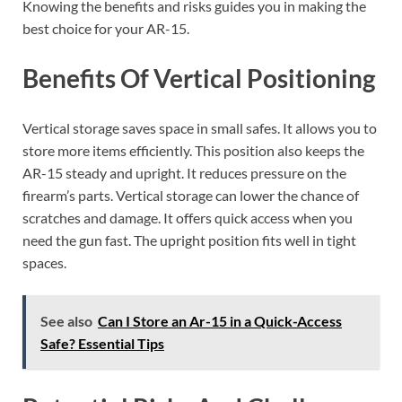
Knowing the benefits and risks guides you in making the
best choice for your AR-15.
Benefits Of Vertical Positioning
Vertical storage saves space in small safes. It allows you to
store more items efficiently. This position also keeps the
AR-15 steady and upright. It reduces pressure on the
firearm’s parts. Vertical storage can lower the chance of
scratches and damage. It offers quick access when you
need the gun fast. The upright position fits well in tight
spaces.
See also
Can I Store an Ar-15 in a Quick-Access
Safe? Essential Tips