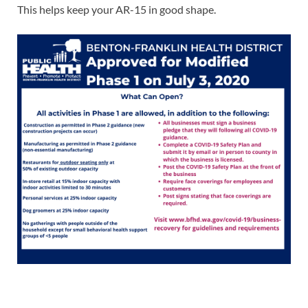
This helps keep your AR-15 in good shape.