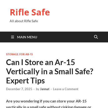
Rifle Safe
All about Rifle Safe
MAIN MENU
STORAGE FOR AR-15
Can I Store an Ar-15
Vertically in a Small Safe?
Expert Tips
December 7, 2025
-
by
Jannat
-
Leave a Comment
Are you wondering if you can store your AR-15
vertically in a small safe without risking damage or