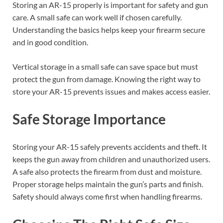
Storing an AR-15 properly is important for safety and gun
care. A small safe can work well if chosen carefully.
Understanding the basics helps keep your firearm secure
and in good condition.
Vertical storage in a small safe can save space but must
protect the gun from damage. Knowing the right way to
store your AR-15 prevents issues and makes access easier.
Safe Storage Importance
Storing your AR-15 safely prevents accidents and theft. It
keeps the gun away from children and unauthorized users.
A safe also protects the firearm from dust and moisture.
Proper storage helps maintain the gun’s parts and finish.
Safety should always come first when handling firearms.