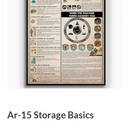
Ar-15 Storage Basics