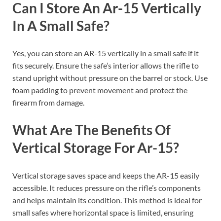
Can I Store An Ar-15 Vertically
In A Small Safe?
Yes, you can store an AR-15 vertically in a small safe if it
fits securely. Ensure the safe’s interior allows the rifle to
stand upright without pressure on the barrel or stock. Use
foam padding to prevent movement and protect the
firearm from damage.
What Are The Benefits Of
Vertical Storage For Ar-15?
Vertical storage saves space and keeps the AR-15 easily
accessible. It reduces pressure on the rifle’s components
and helps maintain its condition. This method is ideal for
small safes where horizontal space is limited, ensuring