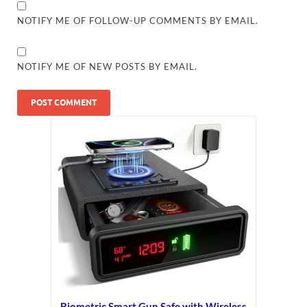
NOTIFY ME OF FOLLOW-UP COMMENTS BY EMAIL.
NOTIFY ME OF NEW POSTS BY EMAIL.
Biometric Smart Gun Safe with Wireless