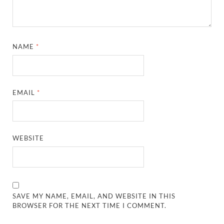
NAME
*
EMAIL
*
WEBSITE
SAVE MY NAME, EMAIL, AND WEBSITE IN THIS
BROWSER FOR THE NEXT TIME I COMMENT.