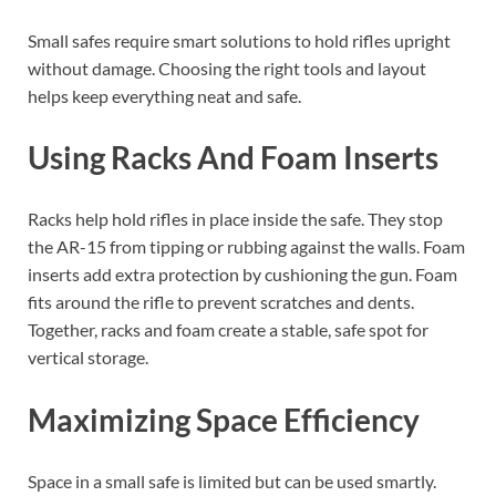
Small safes require smart solutions to hold rifles upright
without damage. Choosing the right tools and layout
helps keep everything neat and safe.
Using Racks And Foam Inserts
Racks help hold rifles in place inside the safe. They stop
the AR-15 from tipping or rubbing against the walls. Foam
inserts add extra protection by cushioning the gun. Foam
fits around the rifle to prevent scratches and dents.
Together, racks and foam create a stable, safe spot for
vertical storage.
Maximizing Space Efficiency
Space in a small safe is limited but can be used smartly.