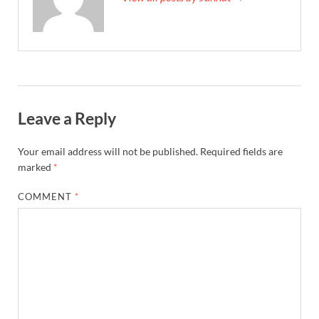
Leave a Reply
Your email address will not be published.
Required fields are
marked
*
COMMENT
*