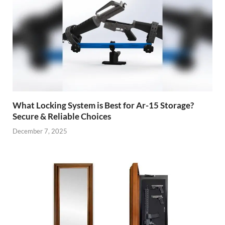
What Locking System is Best for Ar-15 Storage?
Secure & Reliable Choices
December 7, 2025