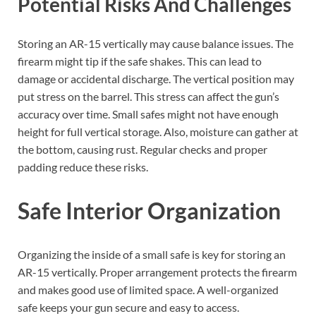
Potential Risks And Challenges
Storing an AR-15 vertically may cause balance issues. The
firearm might tip if the safe shakes. This can lead to
damage or accidental discharge. The vertical position may
put stress on the barrel. This stress can affect the gun’s
accuracy over time. Small safes might not have enough
height for full vertical storage. Also, moisture can gather at
the bottom, causing rust. Regular checks and proper
padding reduce these risks.
Safe Interior Organization
Organizing the inside of a small safe is key for storing an
AR-15 vertically. Proper arrangement protects the firearm
and makes good use of limited space. A well-organized
safe keeps your gun secure and easy to access.