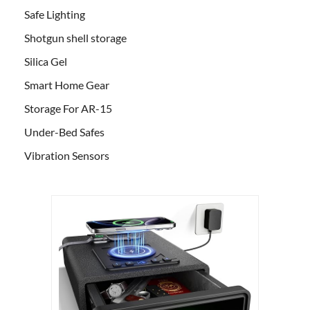
Safe Lighting
Shotgun shell storage
Silica Gel
Smart Home Gear
Storage For AR-15
Under-Bed Safes
Vibration Sensors