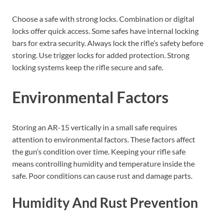
Choose a safe with strong locks. Combination or digital
locks offer quick access. Some safes have internal locking
bars for extra security. Always lock the rifle’s safety before
storing. Use trigger locks for added protection. Strong
locking systems keep the rifle secure and safe.
Environmental Factors
Storing an AR-15 vertically in a small safe requires
attention to environmental factors. These factors affect
the gun’s condition over time. Keeping your rifle safe
means controlling humidity and temperature inside the
safe. Poor conditions can cause rust and damage parts.
Humidity And Rust Prevention