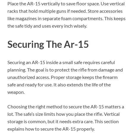
Place the AR-15 vertically to save floor space. Use vertical
racks that hold multiple guns if needed. Store accessories
like magazines in separate foam compartments. This keeps
the safe tidy and uses every inch wisely.
Securing The Ar-15
Securing an AR-15 inside a small safe requires careful
planning. The goal is to protect the rifle from damage and
unauthorized access. Proper storage keeps the firearm
safe and ready for use. It also extends the life of the
weapon.
Choosing the right method to secure the AR-15 matters a
lot. The safe’s size limits how you place the rifle. Vertical
storage is common, but it needs extra care. This section
explains how to secure the AR-15 properly.