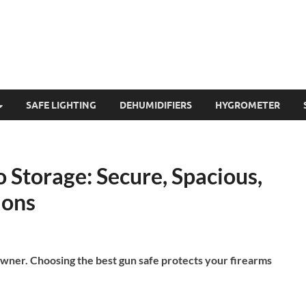
SAFE LIGHTING
DEHUMIDIFIERS
HYGROMETER
 Storage: Secure, Spacious,
ions
owner. Choosing the best gun safe protects your firearms