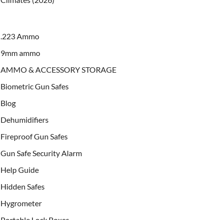
.223 Ammo
9mm ammo
AMMO & ACCESSORY STORAGE
Biometric Gun Safes
Blog
Dehumidifiers
Fireproof Gun Safes
Gun Safe Security Alarm
Help Guide
Hidden Safes
Hygrometer
Portable Lock Boxes