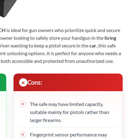
CH
is ideal for gun owners who prioritize quick and secure
owner looking to safely store your handgun in the
living
driver wanting to keep a pistol secure in the
car
, this safe
nt unlocking options. It is perfect for anyone who needs a
s both accessible and protected from unauthorized use.
Cons:
The safe may have limited capacity,
suitable mainly for pistols rather than
larger firearms.
Fingerprint sensor performance may