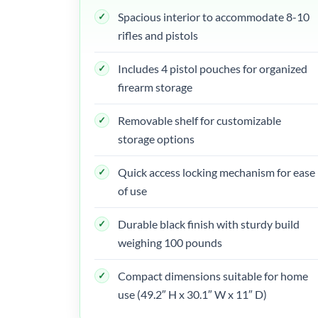
Spacious interior to accommodate 8-10
rifles and pistols
Includes 4 pistol pouches for organized
firearm storage
Removable shelf for customizable
storage options
Quick access locking mechanism for ease
of use
Durable black finish with sturdy build
weighing 100 pounds
Compact dimensions suitable for home
use (49.2″ H x 30.1″ W x 11″ D)