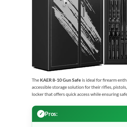
The
KAER 8-10 Gun Safe
is ideal for firearm en
accessible storage solution for their rifles, pisto
locker that offers quick access while ensuring safe
Pros: