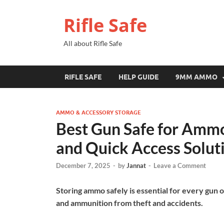
Rifle Safe
All about Rifle Safe
RIFLE SAFE
HELP GUIDE
9MM AMMO
AMMO & ACCESSORY STORAGE
Best Gun Safe for Ammo
and Quick Access Solut
December 7, 2025
-
by
Jannat
-
Leave a Comment
Storing ammo safely is essential for every gun 
and ammunition from theft and accidents.