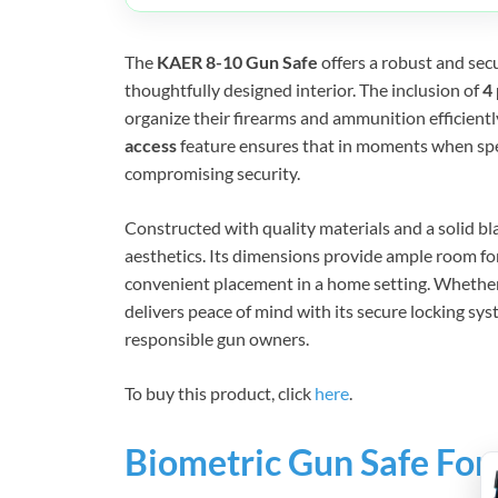
The
KAER 8-10 Gun Safe
offers a robust and secu
thoughtfully designed interior. The inclusion of
4
organize their firearms and ammunition efficiently,
access
feature ensures that in moments when spe
compromising security.
Constructed with quality materials and a solid bla
aesthetics. Its dimensions provide ample room fo
convenient placement in a home setting. Whether
delivers peace of mind with its secure locking sys
responsible gun owners.
To buy this product, click
here
.
Biometric Gun Safe For 