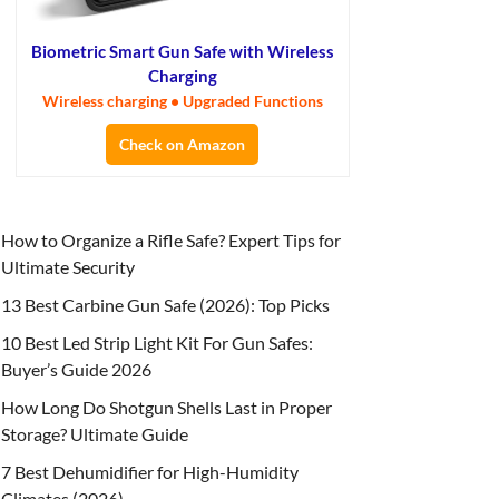
Biometric Smart Gun Safe with Wireless
Charging
Wireless charging • Upgraded Functions
Check on Amazon
How to Organize a Rifle Safe? Expert Tips for
Ultimate Security
13 Best Carbine Gun Safe (2026): Top Picks
10 Best Led Strip Light Kit For Gun Safes:
Buyer’s Guide 2026
How Long Do Shotgun Shells Last in Proper
Storage? Ultimate Guide
7 Best Dehumidifier for High-Humidity
Climates (2026)