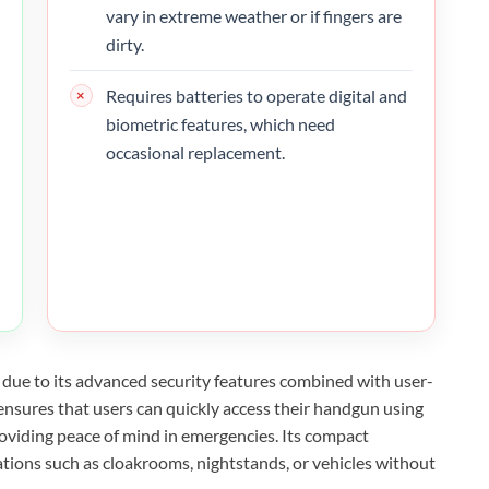
vary in extreme weather or if fingers are
dirty.
Requires batteries to operate digital and
biometric features, which need
occasional replacement.
due to its advanced security features combined with user-
ensures that users can quickly access their handgun using
providing peace of mind in emergencies. Its compact
ocations such as cloakrooms, nightstands, or vehicles without