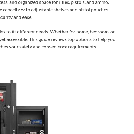
cess, and organized space for rifles, pistols, and ammo.
 capacity with adjustable shelves and pistol pouches.
ecurity and ease.
es to fit different needs. Whether for home, bedroom, or
 yet accessible. This guide reviews top options to help you
tches your safety and convenience requirements.