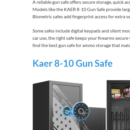
A reliable gun safe offers secure storage, quick ac
Models like the KAER 8-10 Gun Safe provide large
Biometric safes add fingerprint access for extra s
Some safes include digital keypads and silent mod
car use, the right safe keeps your firearms secure
find the best gun safe for ammo storage that ma
Kaer 8-10 Gun Safe