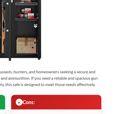
thusiasts, hunters, and homeowners seeking a secure and
ls, and ammunition. If you need a reliable and spacious gun
ty, this safe is designed to meet those needs effectively.
Cons: