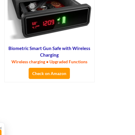
Biometric Smart Gun Safe with Wireless
Charging
Wireless charging • Upgraded Functions
Check on Amazon
×