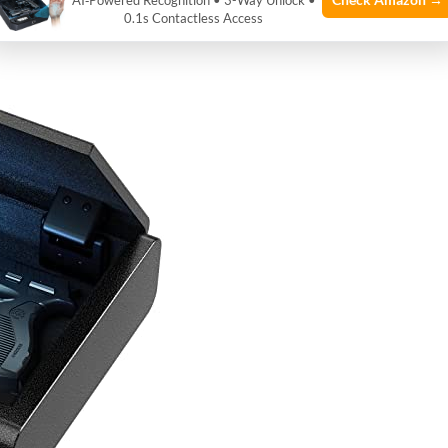
AI‑Powered Recognition • 3-Way Unlock •
0.1s Contactless Access