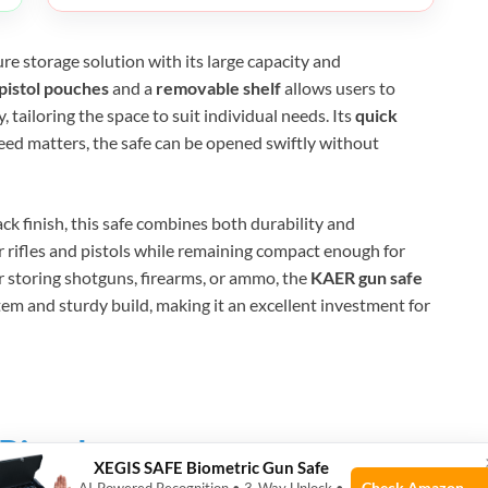
re storage solution with its large capacity and
 pistol pouches
and a
removable shelf
allows users to
 tailoring the space to suit individual needs. Its
quick
ed matters, the safe can be opened swiftly without
ck finish, this safe combines both durability and
r rifles and pistols while remaining compact enough for
 storing shotguns, firearms, or ammo, the
KAER gun safe
tem and sturdy build, making it an excellent investment for
Pistols
XEGIS SAFE Biometric Gun Safe
Check Amazon →