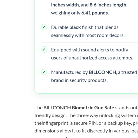
inches width
, and
8.6 inches length
,
weighing only
6.41 pounds
.
Durable
black
finish that blends
seamlessly with most room decors.
Equipped with sound alerts to notify
users of unauthorized access attempts.
Manufactured by
BILLCONCH
, a trusted
brand in security products.
The
BILLCONCH Biometric Gun Safe
stands out 
friendly design. The three-way unlocking system 
their fingerprint, a secure PIN, or a backup key, 
dimensions allow it to fit discreetly in various l