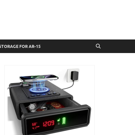
STORAGE FOR AR-15