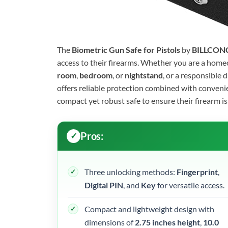
The
Biometric Gun Safe for Pistols
by
BILLCON
access to their firearms. Whether you are a home
room
,
bedroom
, or
nightstand
, or a responsible 
offers reliable protection combined with convenie
compact yet robust safe to ensure their firearm i
Pros:
Three unlocking methods:
Fingerprint
,
Digital PIN
, and
Key
for versatile access.
Compact and lightweight design with
dimensions of
2.75 inches height
,
10.0