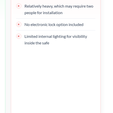
Relatively heavy, which may require two
people for installation
No electronic lock option included
Limited internal lighting for visibility
inside the safe