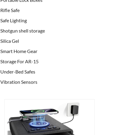
Rifle Safe
Safe Lighting
Shotgun shell storage
Silica Gel
Smart Home Gear
Storage For AR-15
Under-Bed Safes
Vibration Sensors