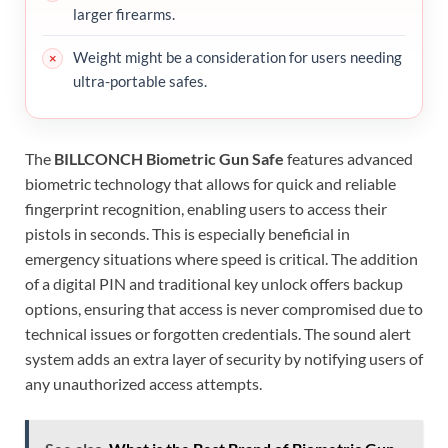
larger firearms.
Weight might be a consideration for users needing
ultra-portable safes.
The
BILLCONCH Biometric Gun Safe
features advanced
biometric technology that allows for quick and reliable
fingerprint recognition, enabling users to access their
pistols in seconds. This is especially beneficial in
emergency situations where speed is critical. The addition
of a digital PIN and traditional key unlock offers backup
options, ensuring that access is never compromised due to
technical issues or forgotten credentials. The sound alert
system adds an extra layer of security by notifying users of
any unauthorized access attempts.