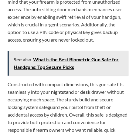
mind that your firearm is protected from unauthorized
access. The auto sliding door mechanism enhances user
experience by enabling swift retrieval of your handgun,
which is crucial in urgent scenarios. Additionally, the
option to use a PIN code or physical key gives backup
access, ensuring you are never locked out.
See also
What is the Best Biometric Gun Safe for
Handguns: Top Secure Picks
Constructed with compact dimensions, this gun safe fits
seamlessly into your
nightstand
or
desk
drawer without
occupying much space. The sturdy build and secure
locking system safeguard your pistol from theft or
accidental access by children. Overall, this safe is designed
to provide both protection and convenience for
responsible firearm owners who want reliable, quick