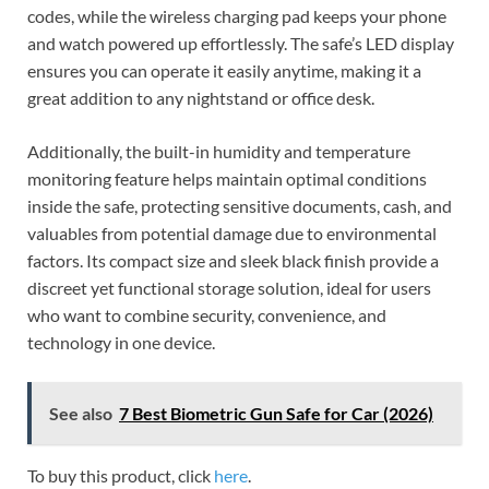
codes, while the wireless charging pad keeps your phone
and watch powered up effortlessly. The safe’s LED display
ensures you can operate it easily anytime, making it a
great addition to any nightstand or office desk.
Additionally, the built-in humidity and temperature
monitoring feature helps maintain optimal conditions
inside the safe, protecting sensitive documents, cash, and
valuables from potential damage due to environmental
factors. Its compact size and sleek black finish provide a
discreet yet functional storage solution, ideal for users
who want to combine security, convenience, and
technology in one device.
See also
7 Best Biometric Gun Safe for Car (2026)
To buy this product, click
here
.