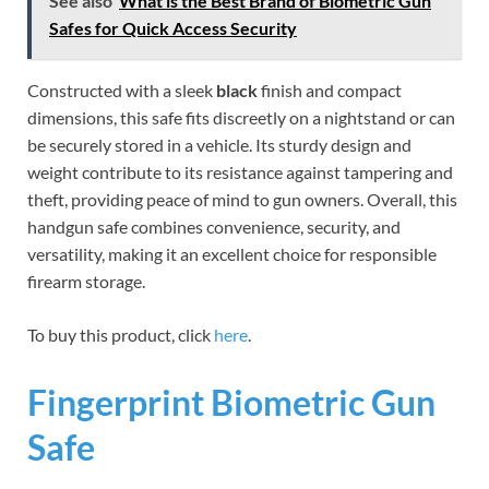
See also
What is the Best Brand of Biometric Gun
Safes for Quick Access Security
Constructed with a sleek
black
finish and compact
dimensions, this safe fits discreetly on a nightstand or can
be securely stored in a vehicle. Its sturdy design and
weight contribute to its resistance against tampering and
theft, providing peace of mind to gun owners. Overall, this
handgun safe combines convenience, security, and
versatility, making it an excellent choice for responsible
firearm storage.
To buy this product, click
here
.
Fingerprint Biometric Gun
Safe