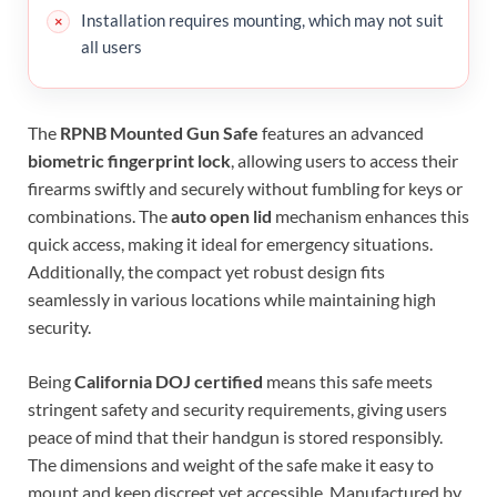
Installation requires mounting, which may not suit
all users
The
RPNB Mounted Gun Safe
features an advanced
biometric fingerprint lock
, allowing users to access their
firearms swiftly and securely without fumbling for keys or
combinations. The
auto open lid
mechanism enhances this
quick access, making it ideal for emergency situations.
Additionally, the compact yet robust design fits
seamlessly in various locations while maintaining high
security.
Being
California DOJ certified
means this safe meets
stringent safety and security requirements, giving users
peace of mind that their handgun is stored responsibly.
The dimensions and weight of the safe make it easy to
mount and keep discreet yet accessible. Manufactured by