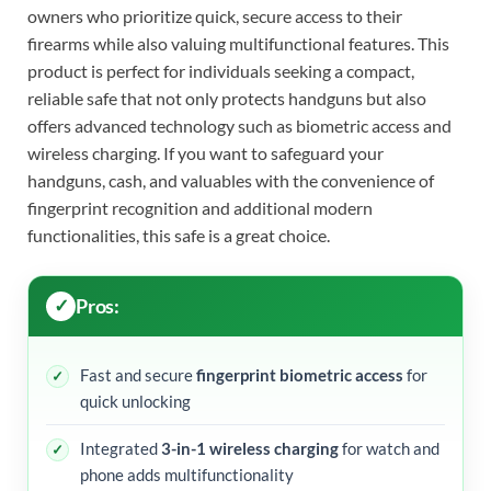
owners who prioritize quick, secure access to their
firearms while also valuing multifunctional features. This
product is perfect for individuals seeking a compact,
reliable safe that not only protects handguns but also
offers advanced technology such as biometric access and
wireless charging. If you want to safeguard your
handguns, cash, and valuables with the convenience of
fingerprint recognition and additional modern
functionalities, this safe is a great choice.
Pros:
Fast and secure
fingerprint biometric access
for
quick unlocking
Integrated
3-in-1 wireless charging
for watch and
phone adds multifunctionality