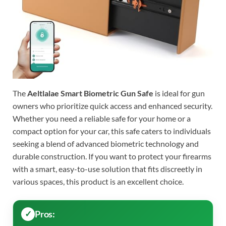
The
Aeltlalae Smart Biometric Gun Safe
is ideal for gun
owners who prioritize quick access and enhanced security.
Whether you need a reliable safe for your home or a
compact option for your car, this safe caters to individuals
seeking a blend of advanced biometric technology and
durable construction. If you want to protect your firearms
with a smart, easy-to-use solution that fits discreetly in
various spaces, this product is an excellent choice.
Pros: