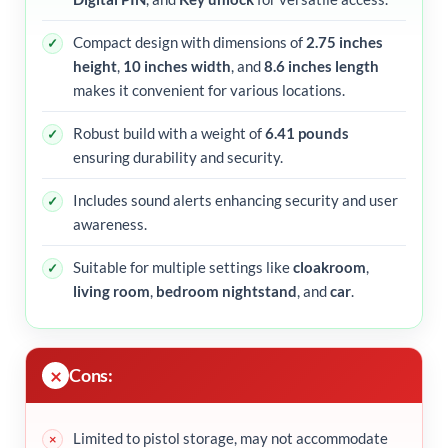
Compact design with dimensions of
2.75 inches
height
,
10 inches width
, and
8.6 inches length
makes it convenient for various locations.
Robust build with a weight of
6.41 pounds
ensuring durability and security.
Includes sound alerts enhancing security and user
awareness.
Suitable for multiple settings like
cloakroom
,
living room
,
bedroom nightstand
, and
car
.
Cons:
Limited to pistol storage, may not accommodate