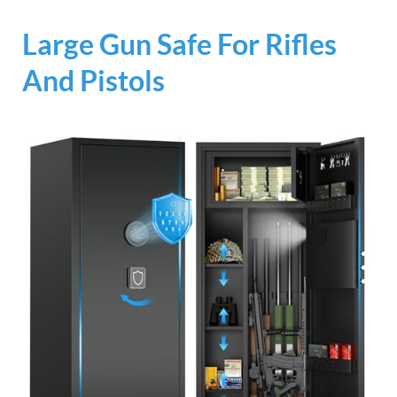
Large Gun Safe For Rifles
And Pistols