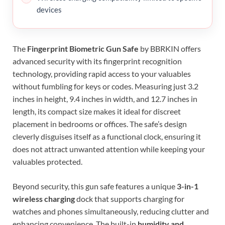
devices
The
Fingerprint Biometric Gun Safe
by BBRKIN offers
advanced security with its fingerprint recognition
technology, providing rapid access to your valuables
without fumbling for keys or codes. Measuring just 3.2
inches in height, 9.4 inches in width, and 12.7 inches in
length, its compact size makes it ideal for discreet
placement in bedrooms or offices. The safe’s design
cleverly disguises itself as a functional clock, ensuring it
does not attract unwanted attention while keeping your
valuables protected.
Beyond security, this gun safe features a unique
3-in-1
wireless charging
dock that supports charging for
watches and phones simultaneously, reducing clutter and
enhancing convenience. The built-in
humidity and