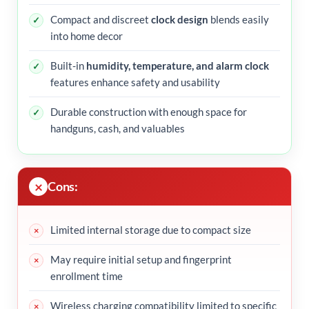
Compact and discreet
clock design
blends easily
into home decor
Built-in
humidity, temperature, and alarm clock
features enhance safety and usability
Durable construction with enough space for
handguns, cash, and valuables
Cons:
Limited internal storage due to compact size
May require initial setup and fingerprint
enrollment time
Wireless charging compatibility limited to specific