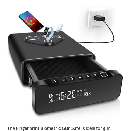
The
Fingerprint Biometric Gun Safe
is ideal for gun