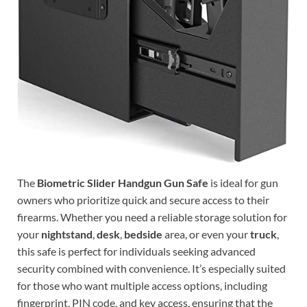
The
Biometric Slider Handgun Gun Safe
is ideal for gun
owners who prioritize quick and secure access to their
firearms. Whether you need a reliable storage solution for
your
nightstand
,
desk
,
bedside
area, or even your
truck
,
this safe is perfect for individuals seeking advanced
security combined with convenience. It’s especially suited
for those who want multiple access options, including
fingerprint, PIN code, and key access, ensuring that the