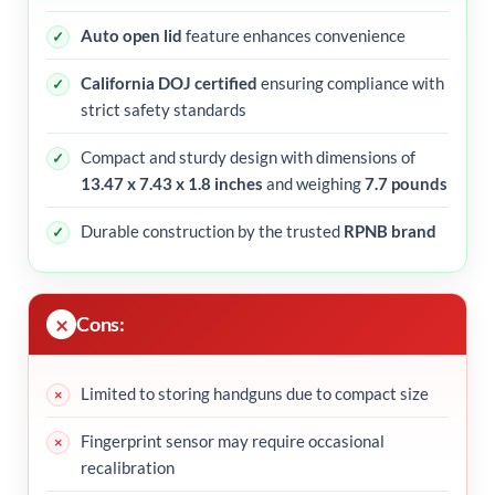
Auto open lid
feature enhances convenience
California DOJ certified
ensuring compliance with
strict safety standards
Compact and sturdy design with dimensions of
13.47 x 7.43 x 1.8 inches
and weighing
7.7 pounds
Durable construction by the trusted
RPNB brand
Cons:
Limited to storing handguns due to compact size
Fingerprint sensor may require occasional
recalibration