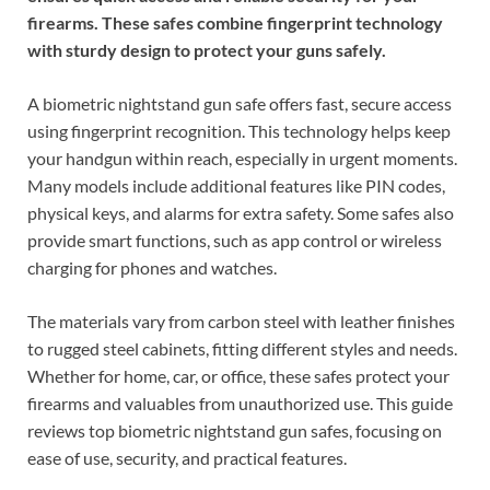
firearms. These safes combine fingerprint technology
with sturdy design to protect your guns safely.
A biometric nightstand gun safe offers fast, secure access
using fingerprint recognition. This technology helps keep
your handgun within reach, especially in urgent moments.
Many models include additional features like PIN codes,
physical keys, and alarms for extra safety. Some safes also
provide smart functions, such as app control or wireless
charging for phones and watches.
The materials vary from carbon steel with leather finishes
to rugged steel cabinets, fitting different styles and needs.
Whether for home, car, or office, these safes protect your
firearms and valuables from unauthorized use. This guide
reviews top biometric nightstand gun safes, focusing on
ease of use, security, and practical features.