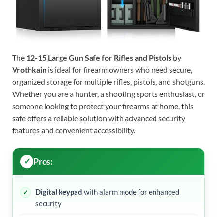
The
12-15 Large Gun Safe for Rifles and Pistols
by
Vrothkain
is ideal for firearm owners who need secure,
organized storage for multiple rifles, pistols, and shotguns.
Whether you are a hunter, a shooting sports enthusiast, or
someone looking to protect your firearms at home, this
safe offers a reliable solution with advanced security
features and convenient accessibility.
Pros:
Digital keypad
with alarm mode for enhanced
security