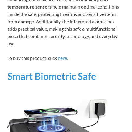
temperature sensors
help maintain optimal conditions
inside the safe, protecting firearms and sensitive items
from damage. Additionally, the integrated alarm clock
adds practical value, making this safe a multifunctional
piece that combines security, technology, and everyday
use.
To buy this product, click
here
.
Smart Biometric Safe