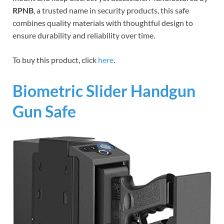
RPNB
, a trusted name in security products, this safe
combines quality materials with thoughtful design to
ensure durability and reliability over time.
To buy this product, click
here
.
Biometric Slider Handgun
Gun Safe