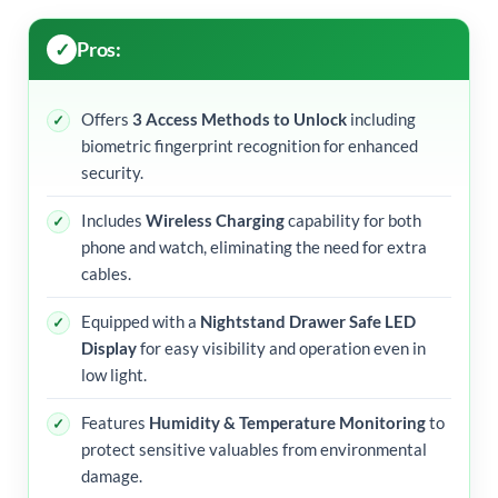
Pros:
Offers
3 Access Methods to Unlock
including
biometric fingerprint recognition for enhanced
security.
Includes
Wireless Charging
capability for both
phone and watch, eliminating the need for extra
cables.
Equipped with a
Nightstand Drawer Safe LED
Display
for easy visibility and operation even in
low light.
Features
Humidity & Temperature Monitoring
to
protect sensitive valuables from environmental
damage.