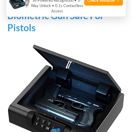
Check Amazon →
AI‑Powered Recognition • 3-
Way Unlock • 0.1s Contactless
Access
Biometric Gun Safe For
Pistols