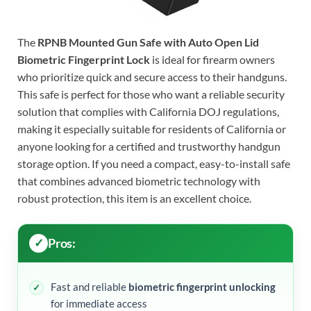
The
RPNB Mounted Gun Safe with Auto Open Lid
Biometric Fingerprint Lock
is ideal for firearm owners
who prioritize quick and secure access to their handguns.
This safe is perfect for those who want a reliable security
solution that complies with California DOJ regulations,
making it especially suitable for residents of California or
anyone looking for a certified and trustworthy handgun
storage option. If you need a compact, easy-to-install safe
that combines advanced biometric technology with
robust protection, this item is an excellent choice.
Pros:
Fast and reliable
biometric fingerprint unlocking
for immediate access