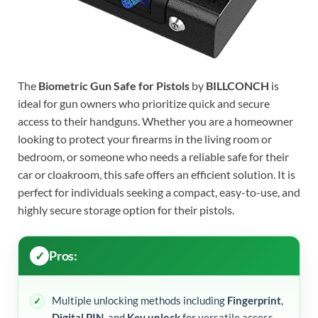
The
Biometric Gun Safe for Pistols
by
BILLCONCH
is
ideal for gun owners who prioritize quick and secure
access to their handguns. Whether you are a homeowner
looking to protect your firearms in the living room or
bedroom, or someone who needs a reliable safe for their
car or cloakroom, this safe offers an efficient solution. It is
perfect for individuals seeking a compact, easy-to-use, and
highly secure storage option for their pistols.
Pros:
Multiple unlocking methods including
Fingerprint
,
Digital PIN
, and
Key unlock
for versatile access.