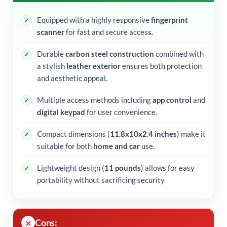
Equipped with a highly responsive
fingerprint
scanner
for fast and secure access.
Durable
carbon steel construction
combined with
a stylish
leather exterior
ensures both protection
and aesthetic appeal.
Multiple access methods including
app control
and
digital keypad
for user convenience.
Compact dimensions (
11.8x10x2.4 inches
) make it
suitable for both
home and car
use.
Lightweight design (
11 pounds
) allows for easy
portability without sacrificing security.
Cons: