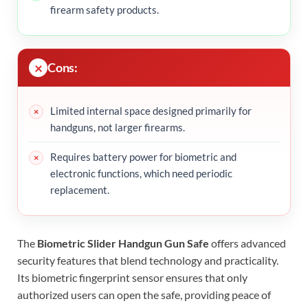
firearm safety products.
Cons:
Limited internal space designed primarily for
handguns, not larger firearms.
Requires battery power for biometric and
electronic functions, which need periodic
replacement.
The
Biometric Slider Handgun Gun Safe
offers advanced
security features that blend technology and practicality.
Its biometric fingerprint sensor ensures that only
authorized users can open the safe, providing peace of