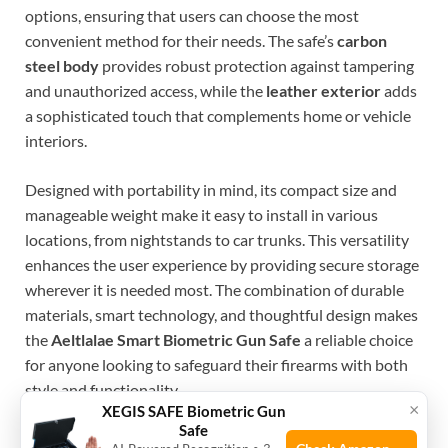
options, ensuring that users can choose the most
convenient method for their needs. The safe’s
carbon
steel body
provides robust protection against tampering
and unauthorized access, while the
leather exterior
adds
a sophisticated touch that complements home or vehicle
interiors.
Designed with portability in mind, its compact size and
manageable weight make it easy to install in various
locations, from nightstands to car trunks. This versatility
enhances the user experience by providing secure storage
wherever it is needed most. The combination of durable
materials, smart technology, and thoughtful design makes
the
Aeltlalae Smart Biometric Gun Safe
a reliable choice
for anyone looking to safeguard their firearms with both
style and functionality.
×
XEGIS SAFE Biometric Gun
Safe
To buy this product, click
here
.