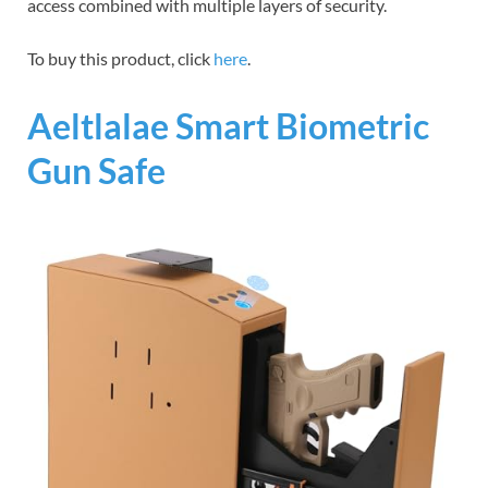
access combined with multiple layers of security.
To buy this product, click
here
.
Aeltlalae Smart Biometric
Gun Safe