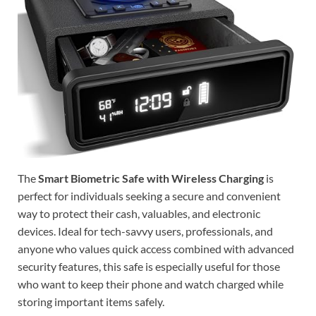
The
Smart Biometric Safe with Wireless Charging
is
perfect for individuals seeking a secure and convenient
way to protect their cash, valuables, and electronic
devices. Ideal for tech-savvy users, professionals, and
anyone who values quick access combined with advanced
security features, this safe is especially useful for those
who want to keep their phone and watch charged while
storing important items safely.