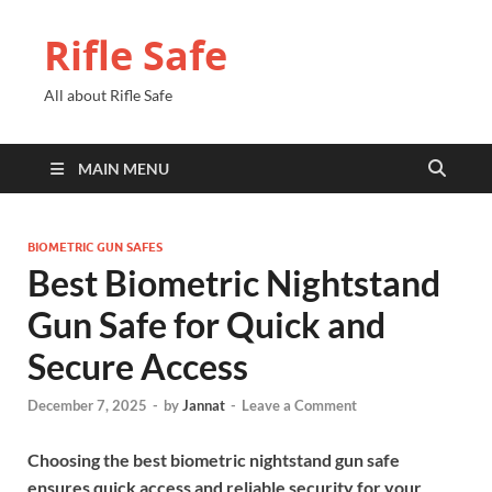
Rifle Safe
All about Rifle Safe
MAIN MENU
BIOMETRIC GUN SAFES
Best Biometric Nightstand
Gun Safe for Quick and
Secure Access
December 7, 2025
-
by
Jannat
-
Leave a Comment
Choosing the best biometric nightstand gun safe
ensures quick access and reliable security for your