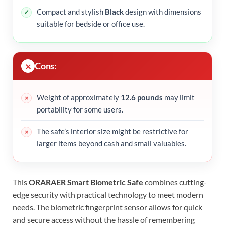
Compact and stylish
Black
design with dimensions
suitable for bedside or office use.
Cons:
Weight of approximately
12.6 pounds
may limit
portability for some users.
The safe’s interior size might be restrictive for
larger items beyond cash and small valuables.
This
ORARAER Smart Biometric Safe
combines cutting-
edge security with practical technology to meet modern
needs. The biometric fingerprint sensor allows for quick
and secure access without the hassle of remembering