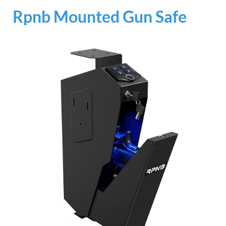
Rpnb Mounted Gun Safe