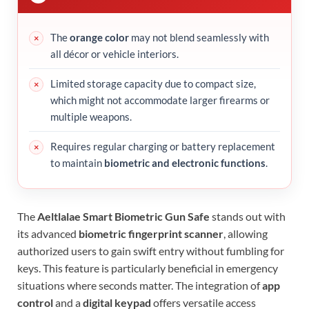
The
orange color
may not blend seamlessly with
all décor or vehicle interiors.
Limited storage capacity due to compact size,
which might not accommodate larger firearms or
multiple weapons.
Requires regular charging or battery replacement
to maintain
biometric and electronic functions
.
The
Aeltlalae Smart Biometric Gun Safe
stands out with
its advanced
biometric fingerprint scanner
, allowing
authorized users to gain swift entry without fumbling for
keys. This feature is particularly beneficial in emergency
situations where seconds matter. The integration of
app
control
and a
digital keypad
offers versatile access