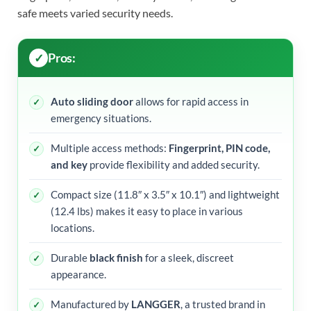
safe meets varied security needs.
Pros:
Auto sliding door
allows for rapid access in
emergency situations.
Multiple access methods:
Fingerprint, PIN code,
and key
provide flexibility and added security.
Compact size (11.8″ x 3.5″ x 10.1″) and lightweight
(12.4 lbs) makes it easy to place in various
locations.
Durable
black finish
for a sleek, discreet
appearance.
Manufactured by
LANGGER
, a trusted brand in