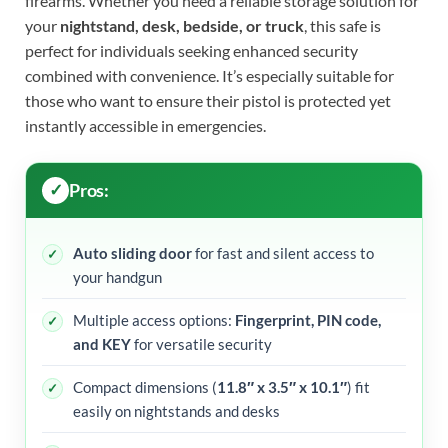
firearms. Whether you need a reliable storage solution for
your
nightstand, desk, bedside, or truck
, this safe is
perfect for individuals seeking enhanced security
combined with convenience. It’s especially suitable for
those who want to ensure their pistol is protected yet
instantly accessible in emergencies.
Pros:
Auto sliding door
for fast and silent access to
your handgun
Multiple access options:
Fingerprint, PIN code,
and KEY
for versatile security
Compact dimensions (
11.8″ x 3.5″ x 10.1″
) fit
easily on nightstands and desks