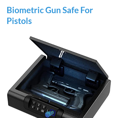
Biometric Gun Safe For
Pistols