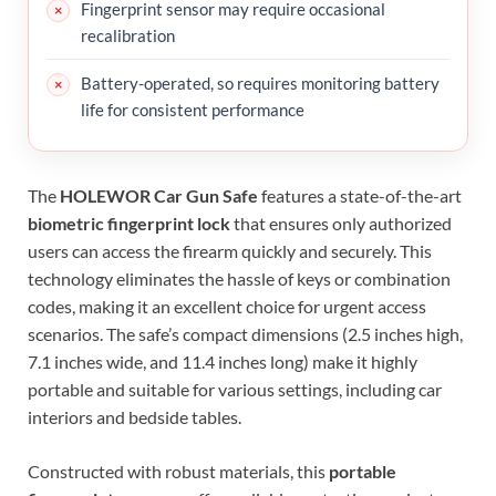
Fingerprint sensor may require occasional
recalibration
Battery-operated, so requires monitoring battery
life for consistent performance
The
HOLEWOR Car Gun Safe
features a state-of-the-art
biometric fingerprint lock
that ensures only authorized
users can access the firearm quickly and securely. This
technology eliminates the hassle of keys or combination
codes, making it an excellent choice for urgent access
scenarios. The safe’s compact dimensions (2.5 inches high,
7.1 inches wide, and 11.4 inches long) make it highly
portable and suitable for various settings, including car
interiors and bedside tables.
Constructed with robust materials, this
portable