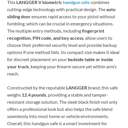
This
LANGGER V biometric
handgun safe
combines
cutting-edge technology with practical design. The
auto
sliding door
ensures rapid access to your pistol without
fumbling, which can be crucial in emergency situations.
The multiple entry methods, including
fingerprint
recognition, PIN code, and key access
, allow users to
choose their preferred security level and provide backup
options if one method fails. Its compact size makes it ideal
for discreet placement on your
bedside table or inside
your truck
, keeping your firearm secure yet within arm’s
reach.
Constructed by the reputable
LANGGER
brand, this safe
weighs
12.4 pounds
, providing a stable and tamper-
resistant storage solution. The sleek black finish not only
offers a professional look but also helps the safe blend
seamlessly into most home or vehicle environments.
Overall, this handgun safe is a smart investment for