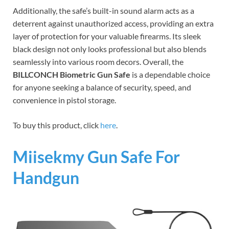
Additionally, the safe’s built-in sound alarm acts as a
deterrent against unauthorized access, providing an extra
layer of protection for your valuable firearms. Its sleek
black design not only looks professional but also blends
seamlessly into various room decors. Overall, the
BILLCONCH Biometric Gun Safe
is a dependable choice
for anyone seeking a balance of security, speed, and
convenience in pistol storage.
To buy this product, click
here
.
Miisekmy Gun Safe For
Handgun