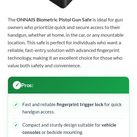
The
ONNAIS Biometric Pistol Gun Safe
is ideal for gun
owners who prioritize quick and secure access to their
handgun, whether at home, in the car, or any mountable
location. This safe is perfect for individuals who want a
reliable, fast-entry solution with advanced fingerprint
technology, making it an excellent choice for those who
value both safety and convenience.
Pros:
Fast and reliable
fingerprint trigger lock
for quick
handgun access.
Compact and sturdy design suitable for
vehicle
consoles
or bedside mounting.