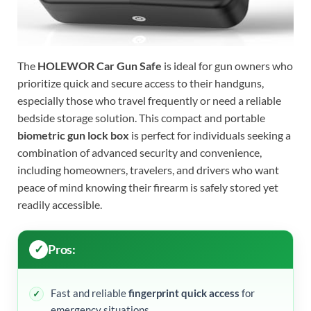
The
HOLEWOR Car Gun Safe
is ideal for gun owners who
prioritize quick and secure access to their handguns,
especially those who travel frequently or need a reliable
bedside storage solution. This compact and portable
biometric gun lock box
is perfect for individuals seeking a
combination of advanced security and convenience,
including homeowners, travelers, and drivers who want
peace of mind knowing their firearm is safely stored yet
readily accessible.
Pros:
Fast and reliable
fingerprint quick access
for
emergency situations