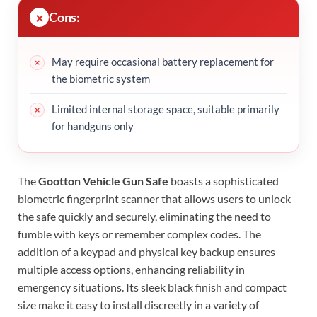
Cons:
May require occasional battery replacement for
the biometric system
Limited internal storage space, suitable primarily
for handguns only
The
Gootton Vehicle Gun Safe
boasts a sophisticated
biometric fingerprint scanner that allows users to unlock
the safe quickly and securely, eliminating the need to
fumble with keys or remember complex codes. The
addition of a keypad and physical key backup ensures
multiple access options, enhancing reliability in
emergency situations. Its sleek black finish and compact
size make it easy to install discreetly in a variety of