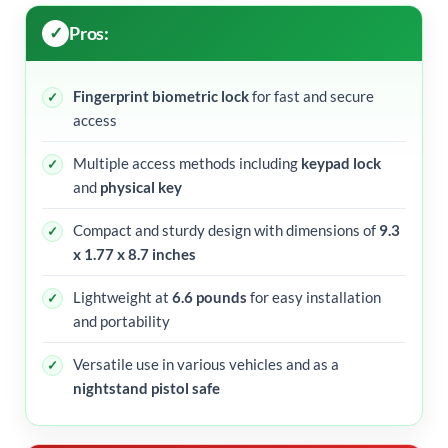
Pros:
Fingerprint biometric lock
for fast and secure
access
Multiple access methods including
keypad lock
and
physical key
Compact and sturdy design with dimensions of
9.3
x 1.77 x 8.7 inches
Lightweight at
6.6 pounds
for easy installation
and portability
Versatile use in various vehicles and as a
nightstand pistol safe