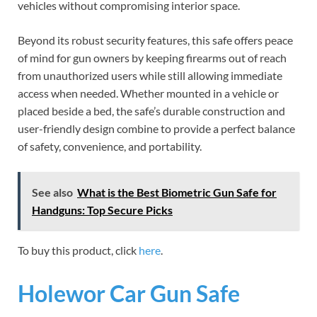
vehicles without compromising interior space.
Beyond its robust security features, this safe offers peace
of mind for gun owners by keeping firearms out of reach
from unauthorized users while still allowing immediate
access when needed. Whether mounted in a vehicle or
placed beside a bed, the safe’s durable construction and
user-friendly design combine to provide a perfect balance
of safety, convenience, and portability.
See also
What is the Best Biometric Gun Safe for
Handguns: Top Secure Picks
To buy this product, click
here
.
Holewor Car Gun Safe