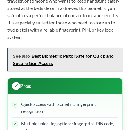
traveler, or someone who wants to keep handguns safely
stored at the bedside or in a drawer, this biometric gun
safe offers a perfect balance of convenience and security.
It is especially suited for those who need to store up to
two pistols with a reliable fingerprint, PIN, or key lock
system.
See also
Best Biometric Pistol Safe for Quick and
Secure Gun Access
Pros:
Quick access with biometric fingerprint
recognition
Multiple unlocking options: fingerprint, PIN code,