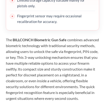
Limited storage capacity suitable mainly for
pistols only.
Fingerprint sensor may require occasional
recalibration for accuracy.
The
BILLCONCH Biometric Gun Safe
combines advanced
biometric technology with traditional security methods,
allowing users to unlock the safe via fingerprint, PIN code,
or key. This 3-way unlocking mechanism ensures that you
have multiple reliable options to access your firearm
swiftly. Its compact size and sturdy construction make it
perfect for discreet placement on a nightstand, in a
cloakroom, or even inside a vehicle, offering flexible
security solutions for different environments. The quick
fingerprint recognition feature is especially beneficial in
urgent situations where every second counts.