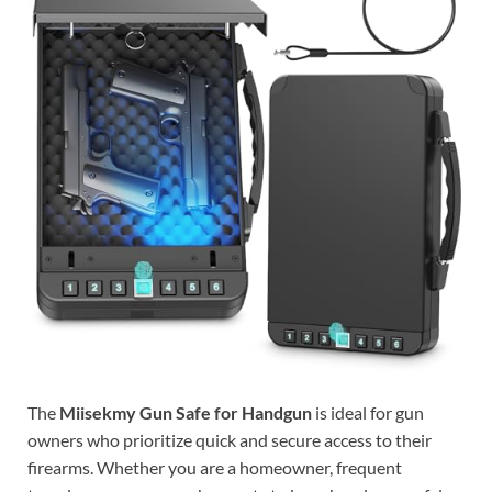
The
Miisekmy Gun Safe for Handgun
is ideal for gun
owners who prioritize quick and secure access to their
firearms. Whether you are a homeowner, frequent