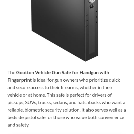
The
Gootton Vehicle Gun Safe for Handgun with
Fingerprint
is ideal for gun owners who prioritize quick
and secure access to their firearms, whether in their
vehicle or at home. This safe is perfect for drivers of
pickups, SUVs, trucks, sedans, and hatchbacks who want a
reliable, biometric security solution. It also serves well as a
bedside pistol safe for those who value both convenience
and safety.