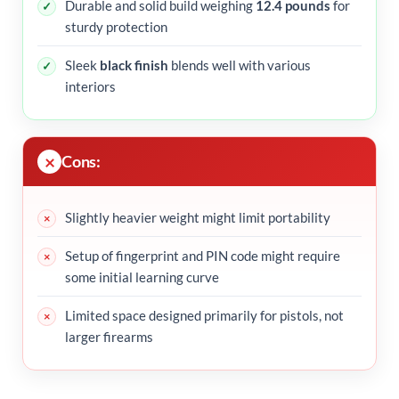
Durable and solid build weighing
12.4 pounds
for
sturdy protection
Sleek
black finish
blends well with various
interiors
Cons:
Slightly heavier weight might limit portability
Setup of fingerprint and PIN code might require
some initial learning curve
Limited space designed primarily for pistols, not
larger firearms