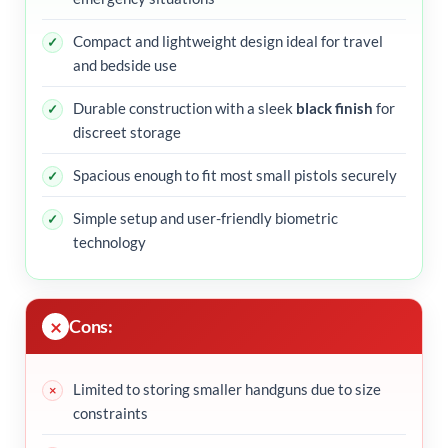
Compact and lightweight design ideal for travel
and bedside use
Durable construction with a sleek
black finish
for
discreet storage
Spacious enough to fit most small pistols securely
Simple setup and user-friendly biometric
technology
Cons:
Limited to storing smaller handguns due to size
constraints