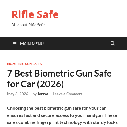
Rifle Safe
All about Rifle Safe
MAIN MENU
BIOMETRIC GUN SAFES
7 Best Biometric Gun Safe
for Car (2026)
May 6, 2026
-
by
Jannat
-
Leave a Comment
Choosing the best biometric gun safe for your car
ensures fast and secure access to your handgun. These
safes combine fingerprint technology with sturdy locks