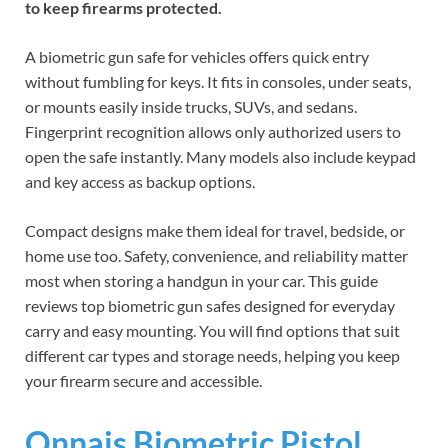
to keep firearms protected.
A biometric gun safe for vehicles offers quick entry
without fumbling for keys. It fits in consoles, under seats,
or mounts easily inside trucks, SUVs, and sedans.
Fingerprint recognition allows only authorized users to
open the safe instantly. Many models also include keypad
and key access as backup options.
Compact designs make them ideal for travel, bedside, or
home use too. Safety, convenience, and reliability matter
most when storing a handgun in your car. This guide
reviews top biometric gun safes designed for everyday
carry and easy mounting. You will find options that suit
different car types and storage needs, helping you keep
your firearm secure and accessible.
Onnais Biometric Pistol