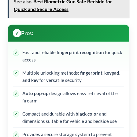
See also
Best Biometric Gun Safe Bedside for
Quick and Secure Access
Pros:
Fast and reliable
fingerprint recognition
for quick
access
Multiple unlocking methods:
fingerprint, keypad,
and key
for versatile security
Auto pop-up
design allows easy retrieval of the
firearm
Compact and durable with
black color
and
dimensions suitable for vehicle and bedside use
Provides a secure storage system to prevent