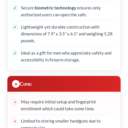
Secure
biometric technology
ensures only
authorized users can open the safe.
Lightweight yet durable construction with
dimensions of 7.9″ x 3.5″ x 6.5″ and weighing 5.28
pounds.
Ideal as a gift for men who appreciate safety and
accessibility in firearm storage.
Cons:
May require initial setup and fingerprint
enrollment which could take some time.
Limited to storing smaller handguns due to
compact size.