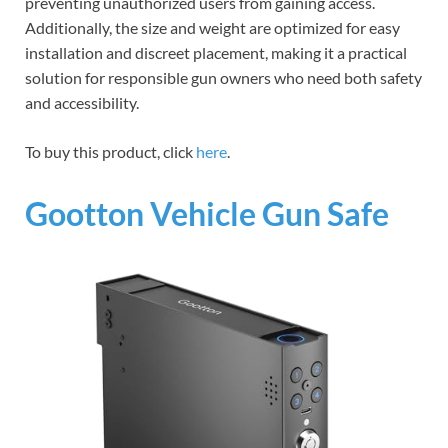
preventing unauthorized users from gaining access.
Additionally, the size and weight are optimized for easy
installation and discreet placement, making it a practical
solution for responsible gun owners who need both safety
and accessibility.
To buy this product, click
here
.
Gootton Vehicle Gun Safe