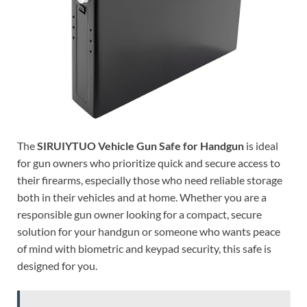
The
SIRUIYTUO Vehicle Gun Safe for Handgun
is ideal
for gun owners who prioritize quick and secure access to
their firearms, especially those who need reliable storage
both in their vehicles and at home. Whether you are a
responsible gun owner looking for a compact, secure
solution for your handgun or someone who wants peace
of mind with biometric and keypad security, this safe is
designed for you.