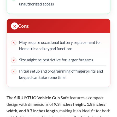
unauthorized access
Cons:
May require occasional battery replacement for
biometric and keypad functions
Size might be restrictive for larger firearms
Initial setup and programming of fingerprints and
keypad can take some time
The
SIRUIYTUO Vehicle Gun Safe
features a compact
design with dimensions of
9.3 inches height, 1.8 inches
width, and 8.7 inches length
, making it an ideal fit for both