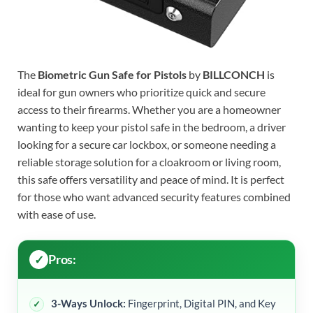
The
Biometric Gun Safe for Pistols
by
BILLCONCH
is
ideal for gun owners who prioritize quick and secure
access to their firearms. Whether you are a homeowner
wanting to keep your pistol safe in the bedroom, a driver
looking for a secure car lockbox, or someone needing a
reliable storage solution for a cloakroom or living room,
this safe offers versatility and peace of mind. It is perfect
for those who want advanced security features combined
with ease of use.
Pros:
3-Ways Unlock:
Fingerprint, Digital PIN, and Key