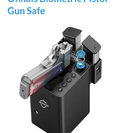
Gun Safe