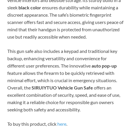
vehicle interiors and bedside storage. Its sturdy build in a
sleek
black color
ensures durability while maintaining a
discreet appearance. The safe’s biometric fingerprint
scanner offers fast and secure access, giving users peace of
mind that their handgun is protected from unauthorized
use but readily accessible when needed.
This gun safe also includes a keypad and traditional key
backup, enhancing versatility and convenience for
different user preferences. The innovative
auto pop-up
feature allows the firearm to be quickly retrieved with
minimal effort, which is crucial in emergency situations.
Overall, the
SIRUIYTUO Vehicle Gun Safe
offers an
excellent combination of security, speed, and ease of use,
making it a reliable choice for responsible gun owners
seeking both safety and accessibility.
To buy this product, click
here
.