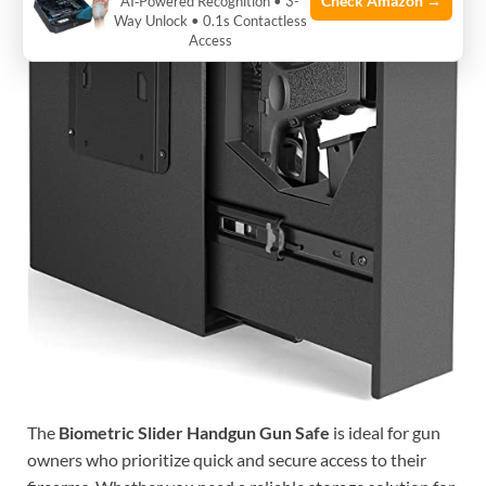
Check Amazon →
AI‑Powered Recognition • 3-
Way Unlock • 0.1s Contactless
Access
The
Biometric Slider Handgun Gun Safe
is ideal for gun
owners who prioritize quick and secure access to their