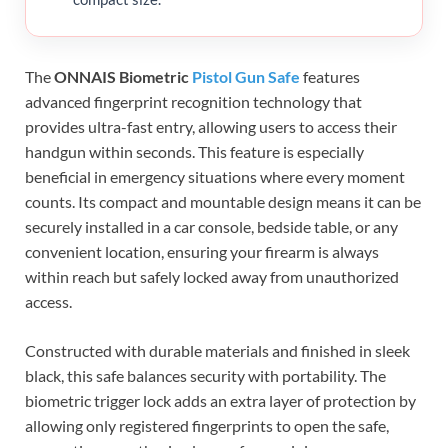
The
ONNAIS Biometric
Pistol Gun Safe
features
advanced fingerprint recognition technology that
provides ultra-fast entry, allowing users to access their
handgun within seconds. This feature is especially
beneficial in emergency situations where every moment
counts. Its compact and mountable design means it can be
securely installed in a car console, bedside table, or any
convenient location, ensuring your firearm is always
within reach but safely locked away from unauthorized
access.
Constructed with durable materials and finished in sleek
black, this safe balances security with portability. The
biometric trigger lock adds an extra layer of protection by
allowing only registered fingerprints to open the safe,