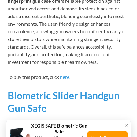
fingerprint gun case
offers reliable protection against
unauthorized access and damage. Its sleek black color
adds a discreet aesthetic, blending seamlessly into most
environments. The user-friendly design enhances
convenience, allowing gun owners to confidently carry or
store their pistols while maintaining stringent security
standards. Overall, this safe balances accessibility,
portability, and protection, making it an excellent
investment for responsible firearm owners.
To buy this product, click
here
.
Biometric Slider Handgun
Gun Safe
×
XEGIS SAFE Biometric Gun
Safe