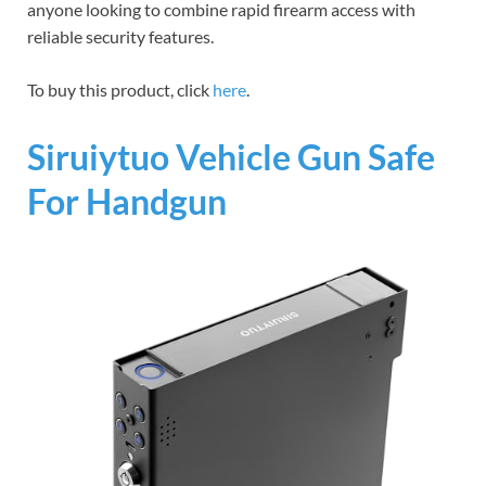
anyone looking to combine rapid firearm access with
reliable security features.
To buy this product, click
here
.
Siruiytuo Vehicle Gun Safe
For Handgun