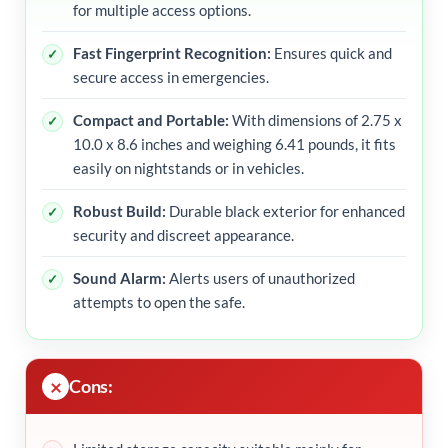
for multiple access options.
Fast Fingerprint Recognition:
Ensures quick and
secure access in emergencies.
Compact and Portable:
With dimensions of 2.75 x
10.0 x 8.6 inches and weighing 6.41 pounds, it fits
easily on nightstands or in vehicles.
Robust Build:
Durable black exterior for enhanced
security and discreet appearance.
Sound Alarm:
Alerts users of unauthorized
attempts to open the safe.
Cons: