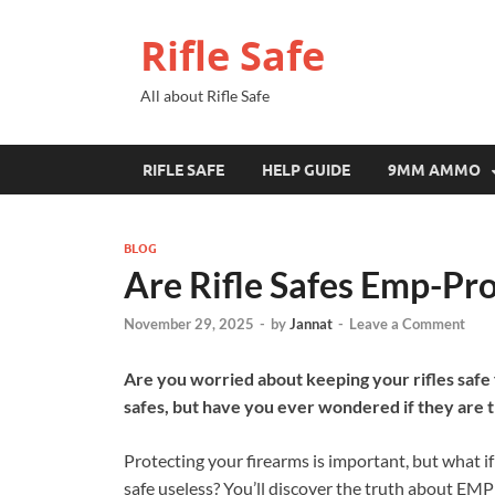
Rifle Safe
All about Rifle Safe
RIFLE SAFE
HELP GUIDE
9MM AMMO
BLOG
Are Rifle Safes Emp-Pr
November 29, 2025
-
by
Jannat
-
Leave a Comment
Are you worried about keeping your rifles safe
safes, but have you ever wondered if they are
Protecting your firearms is important, but what 
safe useless? You’ll discover the truth about EMP