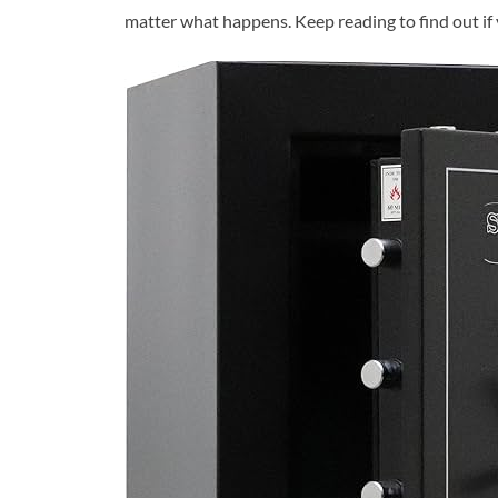
matter what happens. Keep reading to find out if y