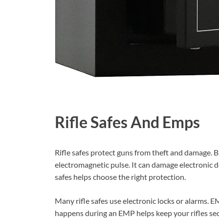
Rifle Safes And Emps
Rifle safes protect guns from theft and damage. 
electromagnetic pulse. It can damage electronic 
safes helps choose the right protection.
Many rifle safes use electronic locks or alarms.
happens during an EMP helps keep your rifles sec