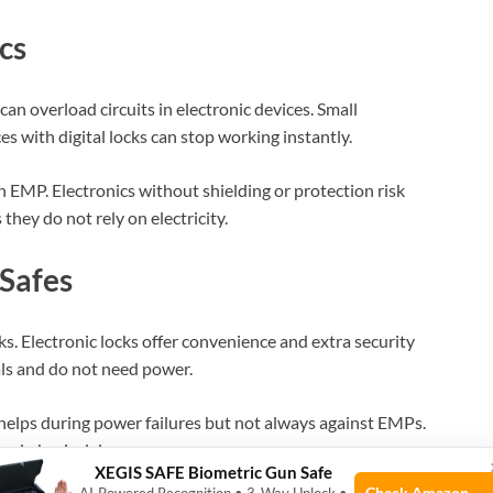
cs
an overload circuits in electronic devices. Small
s with digital locks can stop working instantly.
n EMP. Electronics without shielding or protection risk
hey do not rely on electricity.
Safes
ks. Electronic locks offer convenience and extra security
als and do not need power.
helps during power failures but not always against EMPs.
, and physical damage.
XEGIS SAFE Biometric Gun Safe
Check Amazon →