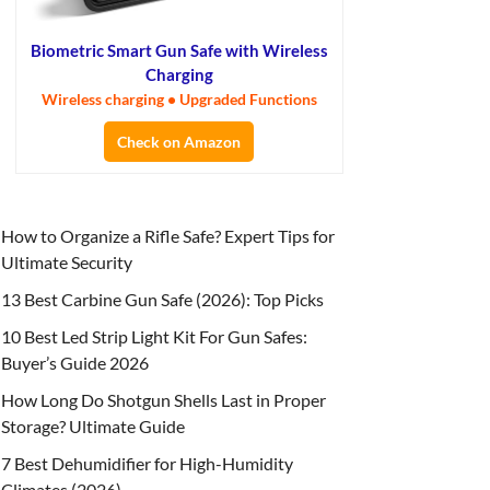
Biometric Smart Gun Safe with Wireless
Charging
Wireless charging • Upgraded Functions
Check on Amazon
How to Organize a Rifle Safe? Expert Tips for
Ultimate Security
13 Best Carbine Gun Safe (2026): Top Picks
10 Best Led Strip Light Kit For Gun Safes:
Buyer’s Guide 2026
How Long Do Shotgun Shells Last in Proper
Storage? Ultimate Guide
7 Best Dehumidifier for High-Humidity
Climates (2026)