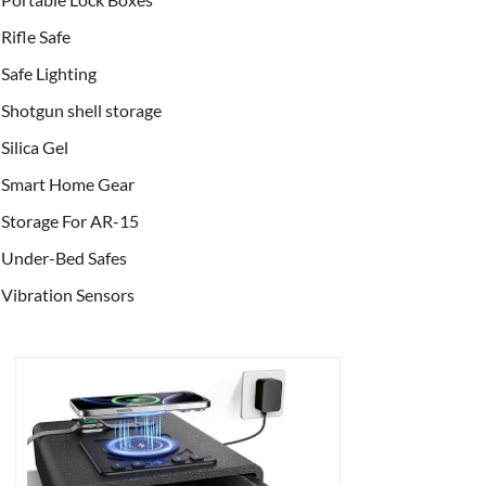
Rifle Safe
Safe Lighting
Shotgun shell storage
Silica Gel
Smart Home Gear
Storage For AR-15
Under-Bed Safes
Vibration Sensors