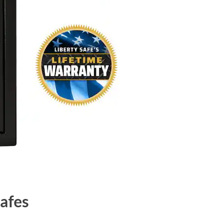
Safes