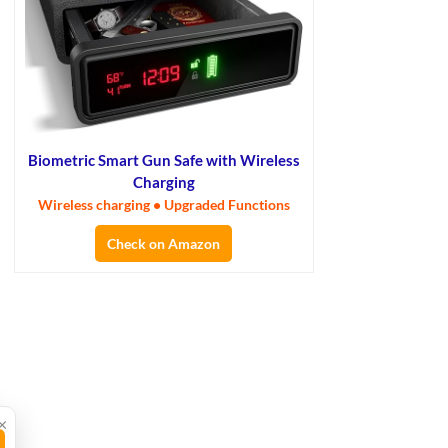
Biometric Smart Gun Safe with Wireless
Charging
Wireless charging • Upgraded Functions
Check on Amazon
×