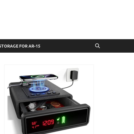
STORAGE FOR AR-15