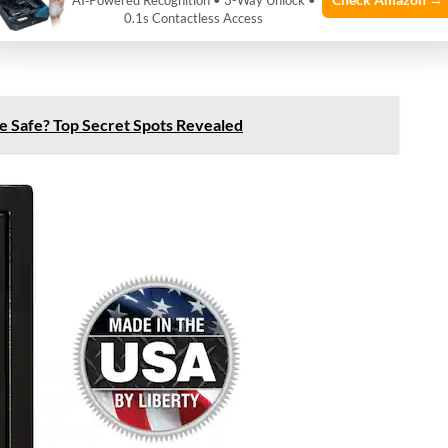
AI‑Powered Recognition • 3-Way Unlock •
ith EMP shielding. Shielding blocks or reduces
0.1s Contactless Access
nside. This feature is rare but essential for EMP
fle Safe? Top Secret Spots Revealed