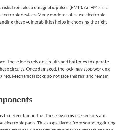
ace risks from electromagnetic pulses (EMP). An EMP is a
electronic devices. Many modern safes use electronic
nding these vulnerabilities helps in choosing the right
ce. These locks rely on circuits and batteries to operate.
hese circuits. Once damaged, the lock may stop working
epaired. Mechanical locks do not face this risk and remain
mponents
ms to detect tampering. These systems use sensors and
se electronic parts. This stops alarms from sounding during
stems from sending alerts. Without these protections, the