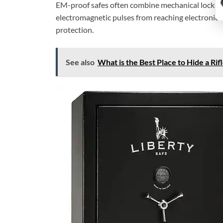
EM-proof safes often combine mechanical locks w
electromagnetic pulses from reaching electronics i
protection.
See also
What is the Best Place to Hide a Ri