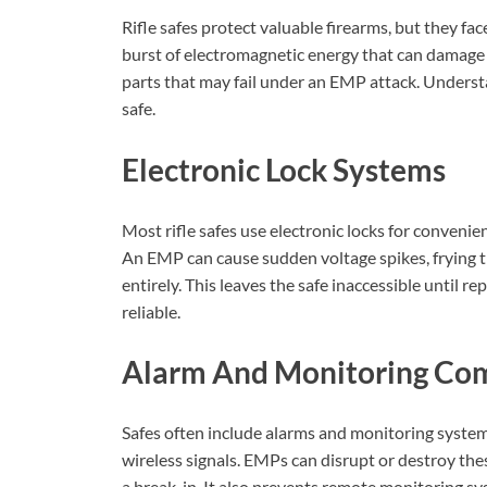
Rifle safes protect valuable firearms, but they f
burst of electromagnetic energy that can damage 
parts that may fail under an EMP attack. Understa
safe.
Electronic Lock Systems
Most rifle safes use electronic locks for convenien
An EMP can cause sudden voltage spikes, frying t
entirely. This leaves the safe inaccessible until r
reliable.
Alarm And Monitoring Co
Safes often include alarms and monitoring syste
wireless signals. EMPs can disrupt or destroy the
a break-in. It also prevents remote monitoring sy