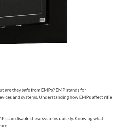
But are they safe from EMPs? EMP stands for
devices and systems. Understanding how EMPs affect rifle
 EMPs can disable these systems quickly. Knowing what
ure.