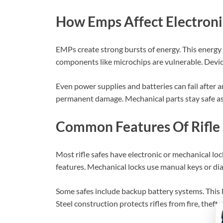
How Emps Affect Electroni
EMPs create strong bursts of energy. This energy c
components like microchips are vulnerable. Device
Even power supplies and batteries can fail after a
permanent damage. Mechanical parts stay safe as t
Common Features Of Rifle 
Most rifle safes have electronic or mechanical loc
features. Mechanical locks use manual keys or di
Some safes include backup battery systems. This 
Steel construction protects rifles from fire, theft