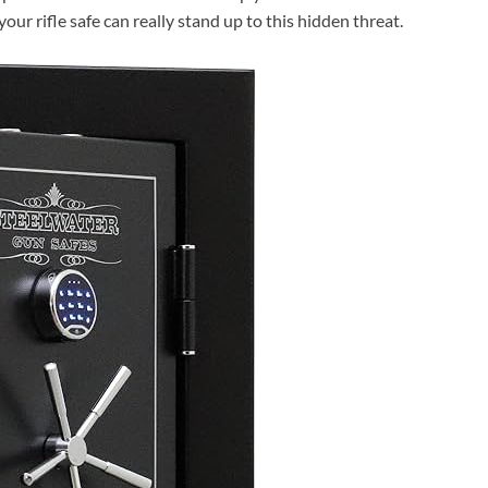
our rifle safe can really stand up to this hidden threat.