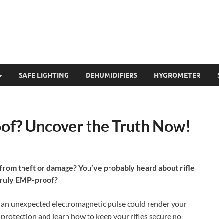
SAFE LIGHTING
DEHUMIDIFIERS
HYGROMETER
oof? Uncover the Truth Now!
 from theft or damage? You’ve probably heard about rifle
 truly EMP-proof?
if an unexpected electromagnetic pulse could render your
 protection and learn how to keep your rifles secure no