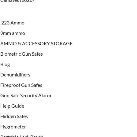
.223 Ammo
9mm ammo
AMMO & ACCESSORY STORAGE
Biometric Gun Safes
Blog
Dehumidifiers
Fireproof Gun Safes
Gun Safe Security Alarm
Help Guide
Hidden Safes
Hygrometer
Portable Lock Boxes