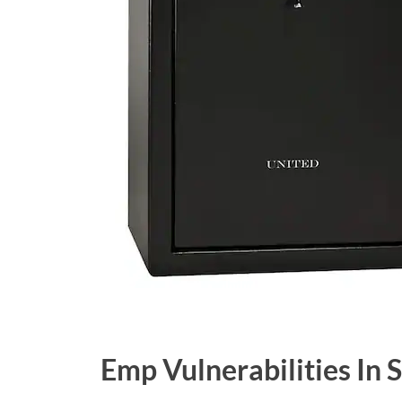
Emp Vulnerabilities In 