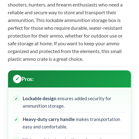
shooters, hunters, and firearm enthusiasts who need a
reliable and secure way to store and transport their
ammunition. This lockable ammunition storage box is
perfect for those who require durable, water-resistant
protection for their ammo, whether for outdoor use or
safe storage at home. If you want to keep your ammo
organized and protected from the elements, this small
plastic ammo crate is a great choice.
Pros:
Lockable design
ensures added security for
ammunition storage.
Heavy-duty carry handle
makes transportation
easy and comfortable.