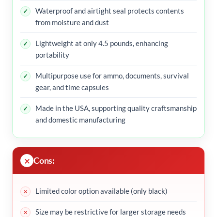
Waterproof and airtight seal protects contents
from moisture and dust
Lightweight at only 4.5 pounds, enhancing
portability
Multipurpose use for ammo, documents, survival
gear, and time capsules
Made in the USA, supporting quality craftsmanship
and domestic manufacturing
Cons:
Limited color option available (only black)
Size may be restrictive for larger storage needs