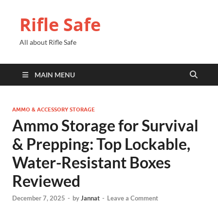
Rifle Safe
All about Rifle Safe
MAIN MENU
AMMO & ACCESSORY STORAGE
Ammo Storage for Survival
& Prepping: Top Lockable,
Water-Resistant Boxes
Reviewed
December 7, 2025
-
by
Jannat
-
Leave a Comment