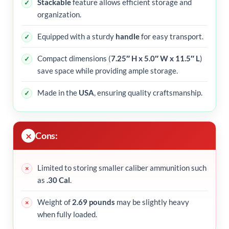
Stackable
feature allows efficient storage and
organization.
Equipped with a sturdy
handle
for easy transport.
Compact dimensions (
7.25″ H x 5.0″ W x 11.5″ L
)
save space while providing ample storage.
Made in the
USA
, ensuring quality craftsmanship.
Cons:
Limited to storing smaller caliber ammunition such
as
.30 Cal
.
Weight of
2.69 pounds
may be slightly heavy
when fully loaded.