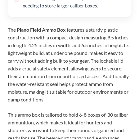
needing to store larger caliber boxes.
The
Plano Field Ammo Box
features a sturdy plastic
construction with a compact design measuring 9.5 inches
in length, 4.25 inches in width, and 6.5 inches in height. Its
lightweight build, at under one pound, makes it easy to
carry without adding bulk to your gear. The lockable lid
adds a crucial safety element, allowing users to secure
their ammunition from unauthorized access. Additionally,
the water-resistant seal helps protect ammo from
moisture, making it suitable for outdoor environments or
damp conditions.
This ammo box is tailored to hold 6-8 boxes of .30 caliber
ammunition, which makes it ideal for hunters and
shooters who want to keep their rounds organized and
ready for use. The heavy-duty carry handle enhances