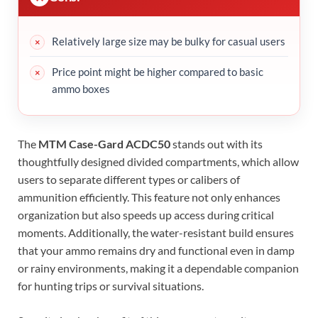
Relatively large size may be bulky for casual users
Price point might be higher compared to basic
ammo boxes
The
MTM Case-Gard ACDC50
stands out with its
thoughtfully designed divided compartments, which allow
users to separate different types or calibers of
ammunition efficiently. This feature not only enhances
organization but also speeds up access during critical
moments. Additionally, the water-resistant build ensures
that your ammo remains dry and functional even in damp
or rainy environments, making it a dependable companion
for hunting trips or survival situations.