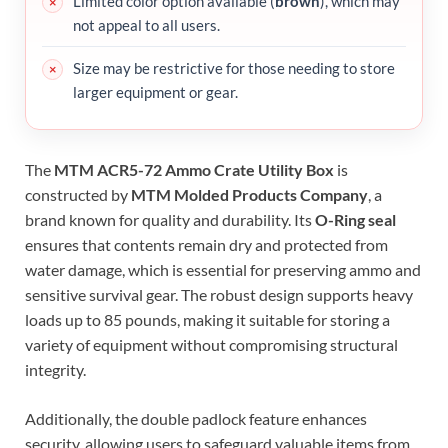
Limited color option available (
brown
), which may
not appeal to all users.
Size may be restrictive for those needing to store
larger equipment or gear.
The
MTM ACR5-72 Ammo Crate Utility Box
is
constructed by
MTM Molded Products Company
, a
brand known for quality and durability. Its
O-Ring seal
ensures that contents remain dry and protected from
water damage, which is essential for preserving ammo and
sensitive survival gear. The robust design supports heavy
loads up to 85 pounds, making it suitable for storing a
variety of equipment without compromising structural
integrity.
Additionally, the double padlock feature enhances
security, allowing users to safeguard valuable items from