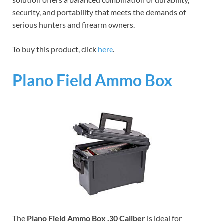
security, and portability that meets the demands of
serious hunters and firearm owners.
To buy this product, click
here
.
Plano Field Ammo Box
The
Plano Field Ammo Box .30 Caliber
is ideal for