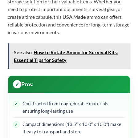
storage solution for their valuable items. Whether you
need to protect important documents, survival gear, or
create a time capsule, this
USA Made
ammo can offers
reliable protection and convenience for long-term storage
in various environments.
See also
How to Rotate Ammo for Survival Kits:
Essential Tips for Safety
Pros:
Constructed from tough, durable materials
ensuring long-lasting use
Compact dimensions (13.5″ x 10.0″ x 10.0″) make
it easy to transport and store