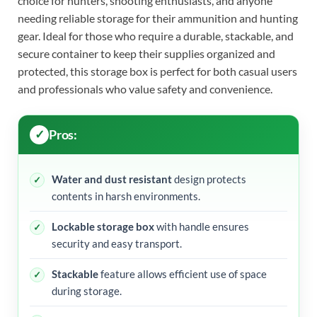
choice for hunters, shooting enthusiasts, and anyone
needing reliable storage for their ammunition and hunting
gear. Ideal for those who require a durable, stackable, and
secure container to keep their supplies organized and
protected, this storage box is perfect for both casual users
and professionals who value safety and convenience.
Pros:
Water and dust resistant
design protects
contents in harsh environments.
Lockable storage box
with handle ensures
security and easy transport.
Stackable
feature allows efficient use of space
during storage.