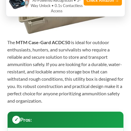
Check Amazon →
AI‑Powered Recognition • 3-
Way Unlock • 0.1s Contactless
Access
The
MTM Case-Gard ACDC50
is ideal for outdoor
enthusiasts, hunters, and survivalists who require a
reliable and secure solution to store and transport
ammunition safely. If you are looking for a durable, water-
resistant, and lockable ammo storage box that can
withstand rough conditions, this utility box is designed for
you. Its robust construction and practical design make it a
perfect choice for anyone prioritizing ammunition safety
and organization.
Pros: