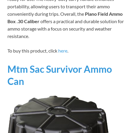
portability, allowing users to transport their ammo
conveniently during trips. Overall, the
Plano Field Ammo
Box .30 Caliber
offers a practical and durable solution for
ammo storage with a focus on security and weather
resistance.
To buy this product, click
here
.
Mtm Sac Survivor Ammo
Can