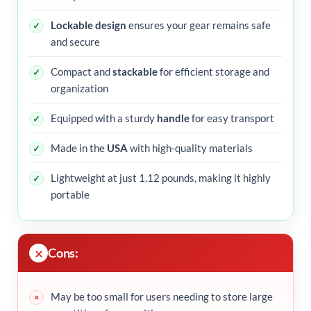
Lockable design
ensures your gear remains safe
and secure
Compact and
stackable
for efficient storage and
organization
Equipped with a sturdy
handle
for easy transport
Made in the
USA
with high-quality materials
Lightweight at just 1.12 pounds, making it highly
portable
Cons:
May be too small for users needing to store large