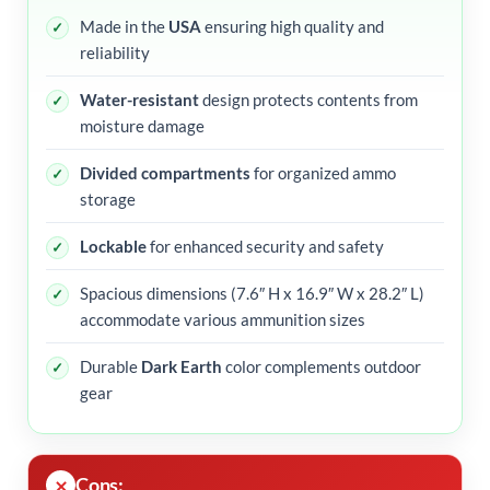
Made in the
USA
ensuring high quality and
reliability
Water-resistant
design protects contents from
moisture damage
Divided compartments
for organized ammo
storage
Lockable
for enhanced security and safety
Spacious dimensions (7.6″ H x 16.9″ W x 28.2″ L)
accommodate various ammunition sizes
Durable
Dark Earth
color complements outdoor
gear
Cons: