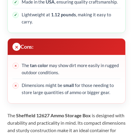
Made in the
USA
, ensuring quality craftsmanship.
Lightweight at
1.12 pounds
, making it easy to
carry.
Cons:
The
tan color
may show dirt more easily in rugged
outdoor conditions.
Dimensions might be
small
for those needing to
store large quantities of ammo or bigger gear.
The
Sheffield 12627 Ammo Storage Box
is designed with
durability and practicality in mind. Its compact dimensions
and sturdy construction make it an ideal container for