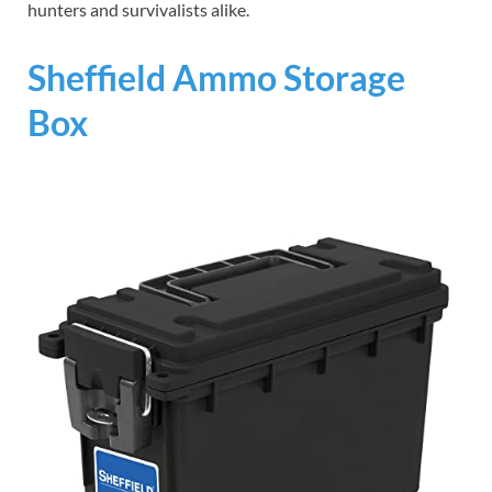
hunters and survivalists alike.
Sheffield Ammo Storage
Box