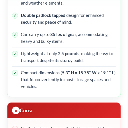
and weather elements.
Double padlock tapped
design for enhanced
security
and peace of mind.
Can carry up to
85 lbs of gear
, accommodating
heavy and bulky items.
Lightweight at only
2.5 pounds
, making it easy to
transport despite its sturdy build.
Compact dimensions (
5.3″ H x 15.75″ W x 19.1″ L
)
that fit conveniently in most storage spaces and
vehicles.
Cons: