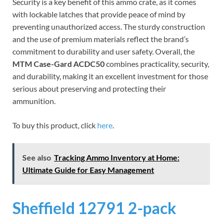
Security is a key benefit of this ammo crate, as it comes
with lockable latches that provide peace of mind by
preventing unauthorized access. The sturdy construction
and the use of premium materials reflect the brand’s
commitment to durability and user safety. Overall, the
MTM Case-Gard ACDC50
combines practicality, security,
and durability, making it an excellent investment for those
serious about preserving and protecting their
ammunition.
To buy this product, click
here
.
See also
Tracking Ammo Inventory at Home:
Ultimate Guide for Easy Management
Sheffield 12791 2-pack