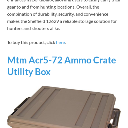
gear to and from hunting locations. Overall, the
combination of durability, security, and convenience
makes the Sheffield 12629 a reliable storage solution for
hunters and shooters alike.
To buy this product, click
here
.
Mtm Acr5-72 Ammo Crate
Utility Box