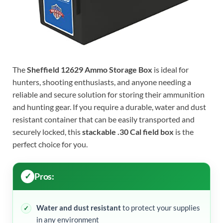
The
Sheffield 12629 Ammo Storage Box
is ideal for
hunters, shooting enthusiasts, and anyone needing a
reliable and secure solution for storing their ammunition
and hunting gear. If you require a durable, water and dust
resistant container that can be easily transported and
securely locked, this
stackable .30 Cal field box
is the
perfect choice for you.
Pros:
Water and dust resistant
to protect your supplies
in any environment