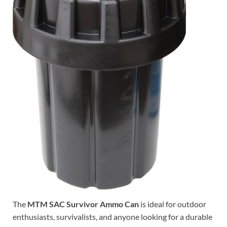
The
MTM SAC Survivor Ammo Can
is ideal for outdoor
enthusiasts, survivalists, and anyone looking for a durable