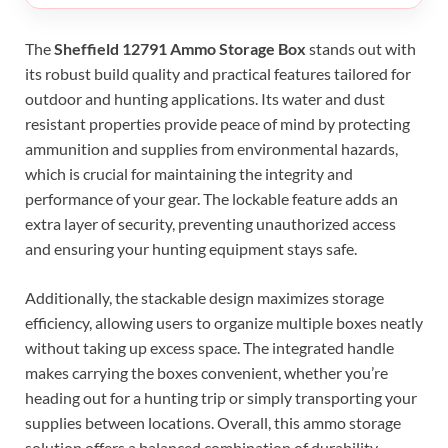
The
Sheffield 12791 Ammo Storage Box
stands out with
its robust build quality and practical features tailored for
outdoor and hunting applications. Its water and dust
resistant properties provide peace of mind by protecting
ammunition and supplies from environmental hazards,
which is crucial for maintaining the integrity and
performance of your gear. The lockable feature adds an
extra layer of security, preventing unauthorized access
and ensuring your hunting equipment stays safe.
Additionally, the stackable design maximizes storage
efficiency, allowing users to organize multiple boxes neatly
without taking up excess space. The integrated handle
makes carrying the boxes convenient, whether you’re
heading out for a hunting trip or simply transporting your
supplies between locations. Overall, this ammo storage
solution offers a balanced combination of durability,