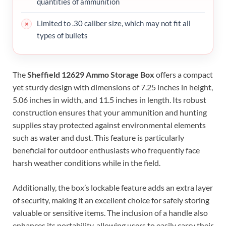
quantities of ammunition
Limited to .30 caliber size, which may not fit all
types of bullets
The
Sheffield 12629 Ammo Storage Box
offers a compact
yet sturdy design with dimensions of 7.25 inches in height,
5.06 inches in width, and 11.5 inches in length. Its robust
construction ensures that your ammunition and hunting
supplies stay protected against environmental elements
such as water and dust. This feature is particularly
beneficial for outdoor enthusiasts who frequently face
harsh weather conditions while in the field.
Additionally, the box’s lockable feature adds an extra layer
of security, making it an excellent choice for safely storing
valuable or sensitive items. The inclusion of a handle also
enhances its portability, allowing users to easily carry their