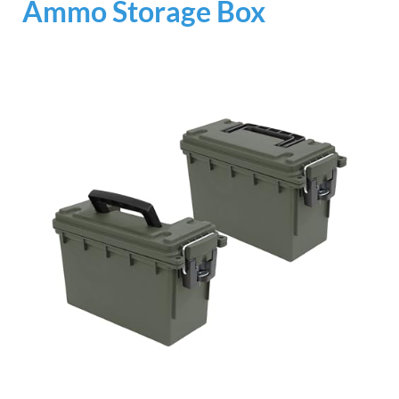
Ammo Storage Box