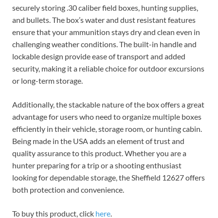
securely storing .30 caliber field boxes, hunting supplies,
and bullets. The box’s water and dust resistant features
ensure that your ammunition stays dry and clean even in
challenging weather conditions. The built-in handle and
lockable design provide ease of transport and added
security, making it a reliable choice for outdoor excursions
or long-term storage.
Additionally, the stackable nature of the box offers a great
advantage for users who need to organize multiple boxes
efficiently in their vehicle, storage room, or hunting cabin.
Being made in the USA adds an element of trust and
quality assurance to this product. Whether you are a
hunter preparing for a trip or a shooting enthusiast
looking for dependable storage, the Sheffield 12627 offers
both protection and convenience.
To buy this product, click
here
.