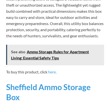
theft or unauthorized access. The lightweight yet rugged
build combined with practical dimensions makes this box
easy to carry and store, ideal for outdoor activities and
emergency preparedness. Overall, this utility box balances
protection, security, and portability, catering perfectly to
the needs of hunters, survivalists, and gear enthusiasts.
See also
Ammo Storage Rules for Apartment
Living: Essential Safety Tips
To buy this product, click
here
.
Sheffield Ammo Storage
Box