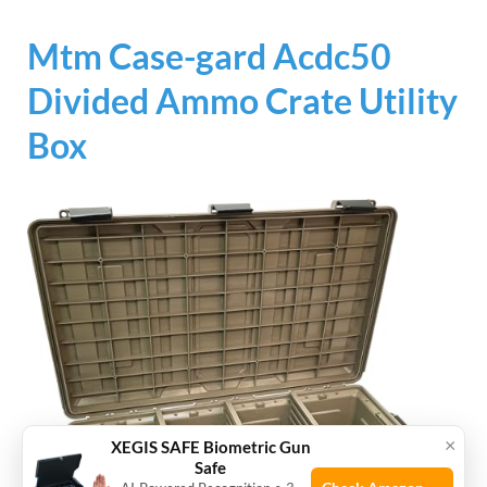
Mtm Case-gard Acdc50
Divided Ammo Crate Utility
Box
×
XEGIS SAFE Biometric Gun
Safe