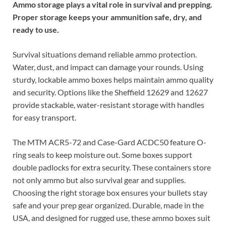
Ammo storage plays a vital role in survival and prepping.
Proper storage keeps your ammunition safe, dry, and
ready to use.
Survival situations demand reliable ammo protection.
Water, dust, and impact can damage your rounds. Using
sturdy, lockable ammo boxes helps maintain ammo quality
and security. Options like the Sheffield 12629 and 12627
provide stackable, water-resistant storage with handles
for easy transport.
The MTM ACR5-72 and Case-Gard ACDC50 feature O-
ring seals to keep moisture out. Some boxes support
double padlocks for extra security. These containers store
not only ammo but also survival gear and supplies.
Choosing the right storage box ensures your bullets stay
safe and your prep gear organized. Durable, made in the
USA, and designed for rugged use, these ammo boxes suit