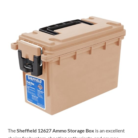
The
Sheffield 12627 Ammo Storage Box
is an excellent