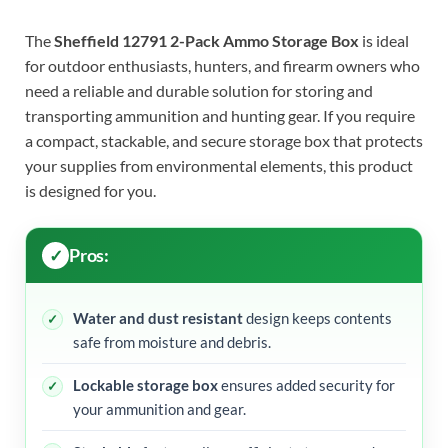
The
Sheffield 12791 2-Pack Ammo Storage Box
is ideal
for outdoor enthusiasts, hunters, and firearm owners who
need a reliable and durable solution for storing and
transporting ammunition and hunting gear. If you require
a compact, stackable, and secure storage box that protects
your supplies from environmental elements, this product
is designed for you.
Pros:
Water and dust resistant
design keeps contents
safe from moisture and debris.
Lockable storage box
ensures added security for
your ammunition and gear.