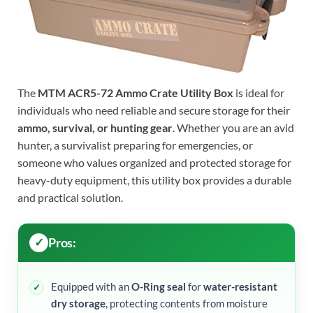
The
MTM ACR5-72 Ammo Crate Utility Box
is ideal for
individuals who need reliable and secure storage for their
ammo, survival, or hunting gear
. Whether you are an avid
hunter, a survivalist preparing for emergencies, or
someone who values organized and protected storage for
heavy-duty equipment, this utility box provides a durable
and practical solution.
Pros:
Equipped with an
O-Ring seal
for
water-resistant
dry storage
, protecting contents from moisture