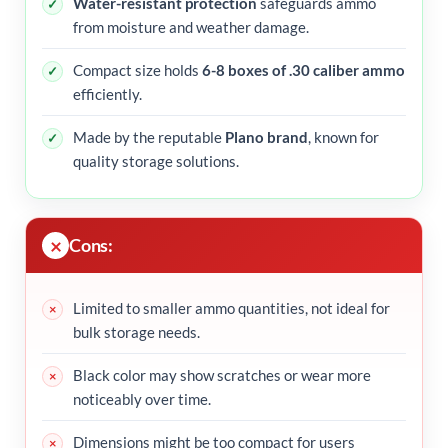
Water-resistant protection
safeguards ammo
from moisture and weather damage.
Compact size holds
6-8 boxes of .30 caliber ammo
efficiently.
Made by the reputable
Plano brand
, known for
quality storage solutions.
Cons:
Limited to smaller ammo quantities, not ideal for
bulk storage needs.
Black color may show scratches or wear more
noticeably over time.
Dimensions might be too compact for users